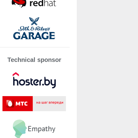
Technical sponsor