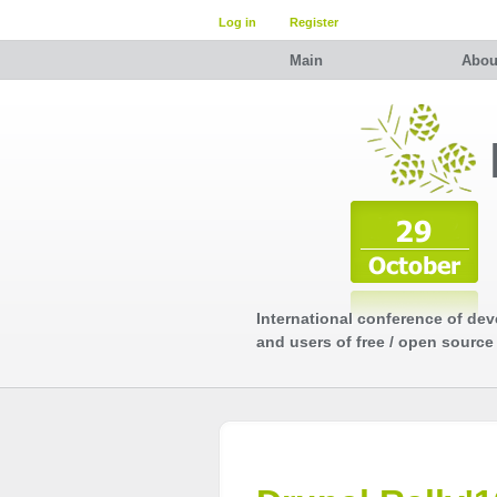
Log in
Register
Main
Abou
International conference of dev
and users of free / open source