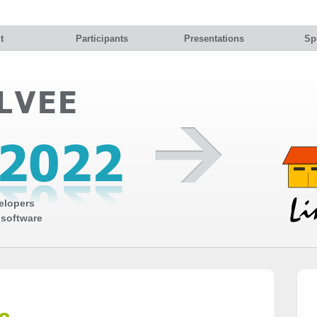
t
Participants
Presentations
Sp
elopers
 software