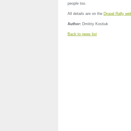
people too.
All details are on the
Drupal Rally we
Author:
Dmitriy Kostiuk
Back to news list