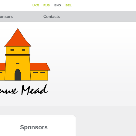
UKR
RUS
ENG
BEL
onsors
Contacts
Sponsors