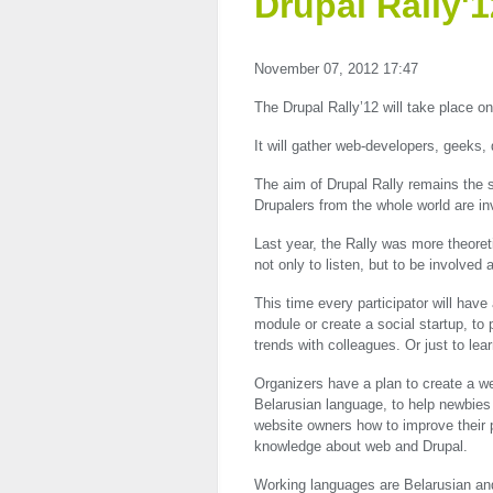
Drupal Rally'1
November 07, 2012 17:47
The Drupal Rally’12 will take place o
It will gather web-developers, geeks,
The aim of Drupal Rally remains the 
Drupalers from the whole world are inv
Last year, the Rally was more theoreti
not only to listen, but to be involved
This time every participator will have
module or create a social startup, to 
trends with colleagues. Or just to lea
Organizers have a plan to create a we
Belarusian language, to help newbies m
website owners how to improve their pr
knowledge about web and Drupal.
Working languages are Belarusian and