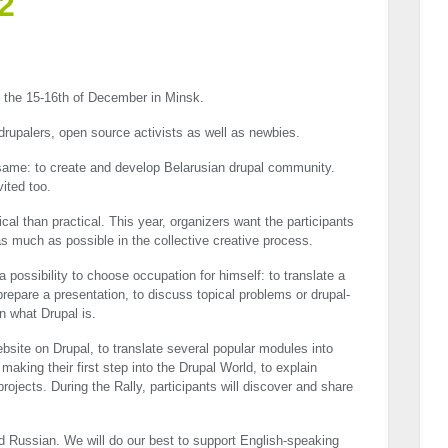
2
n the 15-16th of December in Minsk.
 drupalers, open source activists as well as newbies.
same: to create and develop Belarusian drupal community.
ited too.
cal than practical. This year, organizers want the participants
 as much as possible in the collective creative process.
 a possibility to choose occupation for himself: to translate a
prepare a presentation, to discuss topical problems or drupal-
rn what Drupal is.
bsite on Drupal, to translate several popular modules into
aking their first step into the Drupal World, to explain
ojects. During the Rally, participants will discover and share
 Russian. We will do our best to support English-speaking