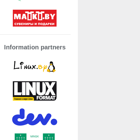
Information partners