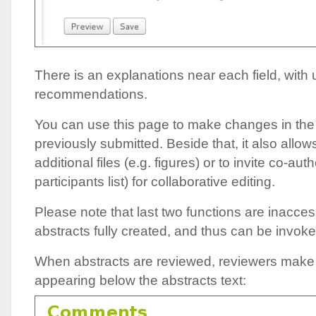
There is an explanations near each field, with 
recommendations.
You can use this page to make changes in the
previously submitted. Beside that, it also allo
additional files (e.g. figures) or to invite co-au
participants list) for collaborative editing.
Please note that last two functions are inacces
abstracts fully created, and thus can be invoked
When abstracts are reviewed, reviewers make
appearing below the abstracts text: