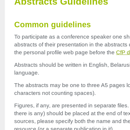
Abstracts Guidelines
Common guidelines
To participate as a conference speaker one s
abstracts of their presentation in the abstracts 
the personal profile web page before the
CfP d
Abstracts should be written in English, Belarus
language.
The abstracts may be one to three A5 pages l
characters not counting spaces).
Figures, if any, are presented in separate files. 
there is any) should be placed at the end of tex
sources, please specify both the name and th
resource (or a separate publication in it).