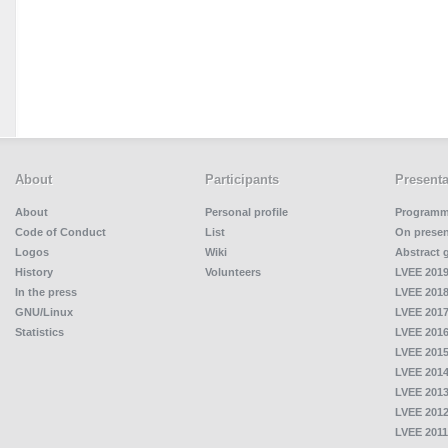
About
Participants
Presenta
About
Personal profile
Program
Code of Conduct
List
On presen
Logos
Wiki
Abstract 
History
Volunteers
LVEE 2019
In the press
LVEE 2018
GNU/Linux
LVEE 2017
Statistics
LVEE 2016
LVEE 2015
LVEE 2014
LVEE 2013
LVEE 2012
LVEE 2011