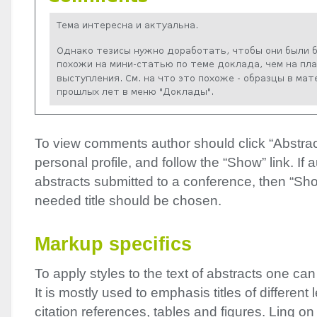
To view comments author should click “Abstract
personal profile, and follow the “Show” link. If
abstracts submitted to a conference, then “Sho
needed title should be chosen.
Markup specifics
To apply styles to the text of abstracts one ca
It is mostly used to emphasis titles of different l
citation references, tables and figures. Ling on