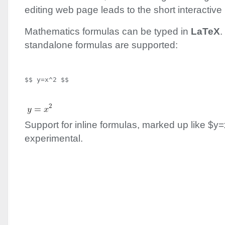
editing web page leads to the short interactive r
Mathematics formulas can be typed in
LaTeX
.
standalone formulas are supported:
Support for inline formulas, marked up like $y=
experimental.