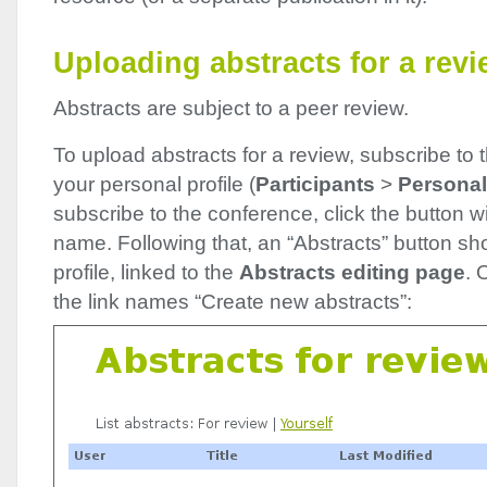
Uploading abstracts for a rev
Abstracts are subject to a peer review.
To upload abstracts for a review, subscribe to 
your personal profile (
Participants
>
Personal 
subscribe to the conference, click the button w
name. Following that, an “Abstracts” button sh
profile, linked to the
Abstracts editing page
. 
the link names “Create new abstracts”: