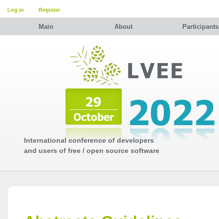
Log in
Register
Main
About
Participants
International conference of developers
and users of free / open source software