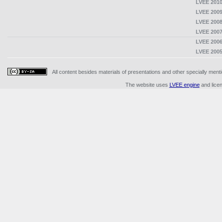
LVEE 2010
LVEE 2009
LVEE 2008
LVEE 2007
LVEE 2006
LVEE 2005
All content besides materials of presentations and other specially me
The website uses
LVEE engine
and lice