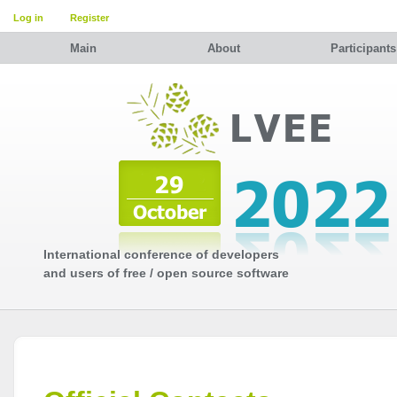
Log in
Register
Main
About
Participants
International conference of developers
and users of free / open source software