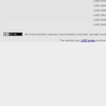
LVEE 2010
LVEE 2009
LVEE 2008
LVEE 2007
LVEE 2006
LVEE 2005
All content besides materials of presentations and other specially me
The website uses
LVEE engine
and lice