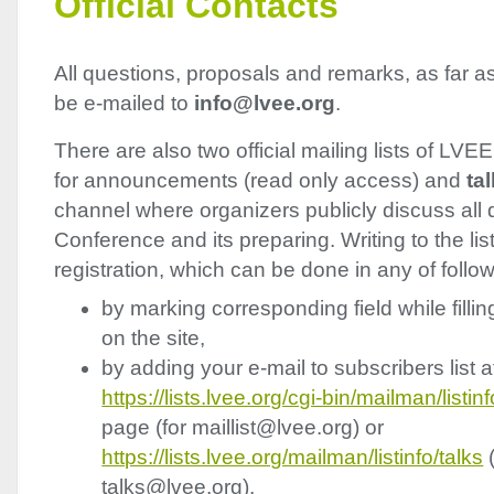
Official Contacts
All questions, proposals and remarks, as far a
be e-mailed to
info@lvee.org
.
There are also two official mailing lists of
LVEE
for announcements (read only access) and
ta
channel where organizers publicly discuss all 
Conference and its preparing. Writing to the lis
registration, which can be done in any of follo
by marking corresponding field while fillin
on the site,
by adding your e-mail to subscribers list a
https://lists.lvee.org/cgi-bin/mailman/listinf
page (for maillist@lvee.org) or
https://lists.lvee.org/mailman/listinfo/talks
(
talks@lvee.org),