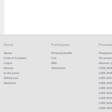
About
Participants
Presenta
About
Personal profile
Program
Code of Conduct
List
On presen
Logos
Wiki
Abstract 
History
Volunteers
LVEE 2019
In the press
LVEE 2018
GNU/Linux
LVEE 2017
Statistics
LVEE 2016
LVEE 2015
LVEE 2014
LVEE 2013
LVEE 2012
LVEE 2011