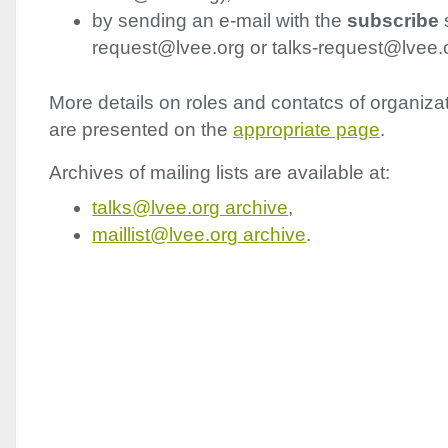
by sending an e-mail with the
subscribe
s
request@lvee.org or talks-request@lvee.
More details on roles and contatcs of organi
are presented on the
appropriate page
.
Archives of mailing lists are available at:
talks@lvee.org archive
,
maillist@lvee.org archive
.