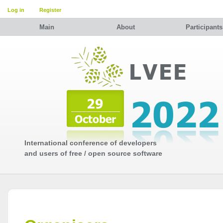
Log in
Register
Main
About
Participants
International conference of developers
and users of free / open source software