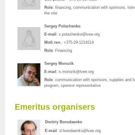
Role
: financing, communication with sponsors, transp
the site
Sergey Polazhenko
E-mail
: s.polazhenko@lvee.org
Моб.тел.
: +375-29-1214214
Role
: Financing
Sergey Morozik
E-mail
: s.morozik@lvee.org
Role
: communication with sponsors, supplies and log
program, sponsor representative
Emeritus organisers
Dmitriy Borodaenko
E-mail
: d.borodaenko@lvee.org