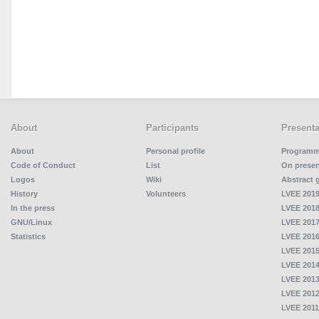
About
Participants
Presenta
About
Personal profile
Program
Code of Conduct
List
On presen
Logos
Wiki
Abstract 
History
Volunteers
LVEE 2019
In the press
LVEE 2018
GNU/Linux
LVEE 2017
Statistics
LVEE 2016
LVEE 2015
LVEE 2014
LVEE 2013
LVEE 2012
LVEE 2011