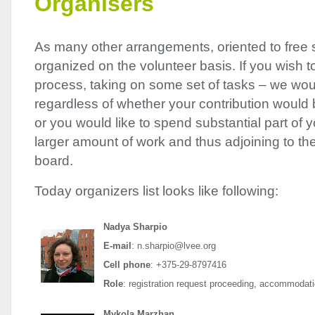
Organisers
As many other arrangements, oriented to free 
organized on the volunteer basis. If you wish to 
process, taking on some set of tasks – we wou
regardless of whether your contribution would b
or you would like to spend substantial part of y
larger amount of work and thus adjoining to th
board.
Today organizers list looks like following:
Nadya Sharpio
E-mail
: n.sharpio@lvee.org
Cell phone
: +375-29-8797416
Role
: registration request proceeding, accommodati
Mykola Marzhan