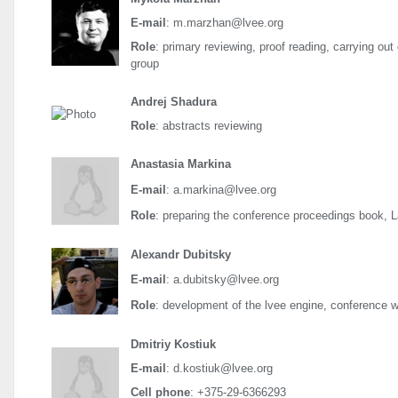
E-mail
: m.marzhan@lvee.org
Role
: primary reviewing, proof reading, carrying out
group
Andrej Shadura
Role
: abstracts reviewing
Anastasia Markina
E-mail
: a.markina@lvee.org
Role
: preparing the conference proceedings book, 
Alexandr Dubitsky
E-mail
: a.dubitsky@lvee.org
Role
: development of the lvee engine, conference 
Dmitriy Kostiuk
E-mail
: d.kostiuk@lvee.org
Cell phone
: +375-29-6366293