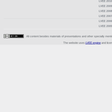
LVEE 2010
LVEE 2009
LVEE 2008
LVEE 2007
LVEE 2006
LVEE 2005
All content besides materials of presentations and other specially me
The website uses
LVEE engine
and lice