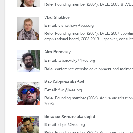
Role
: Founding member (2004).
LVEE
2005 &
LVE
Vlad Shakhov
E-mail
: v.shakhov@lvee.org
Role
: Founding member (2004).
LVEE
2007 coordin
organizational board, 2008-2013 – speaker, consult
Alex Borovsky
E-mail
: a.borovsky@lvee.org
Role
: conference website development and mainte
Max Grigorev aka fwd
E-mail
: fwd@lvee.org
Role
: Founding member (2004). Active organization 
2006).
Виталий Хилько aka dojlid
E-mail
: dojlid@lvee.org
Role
: Founding member (2004). Active organizationa