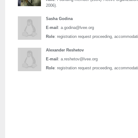
2006).
Sasha Godina
E-mail
: a.godina@lvee.org
Role
: registration request proceeding, accommodati
Alexander Reshetov
E-mail
: a.reshetov@lvee.org
Role
: registration request proceeding, accommodati