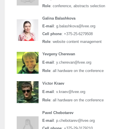
Role
: conference, abstracts selection
Galina Balashkova
E-mail
: g.balashkova@lvee.org
Cell phone
: +375-25-6279508
Role
: website content management
Yevgeny Cherevan
E-mail
: y.cherevan@lvee.org
Role
: all hardware on the conference
Victor Kraev
E-mail
: v.kraev@lvee.org
Role
: all hardware on the conference
Pavel Chebotarev
E-mail
: p.chebotarev@lvee.org
Cell phone
: +375-29-3179210