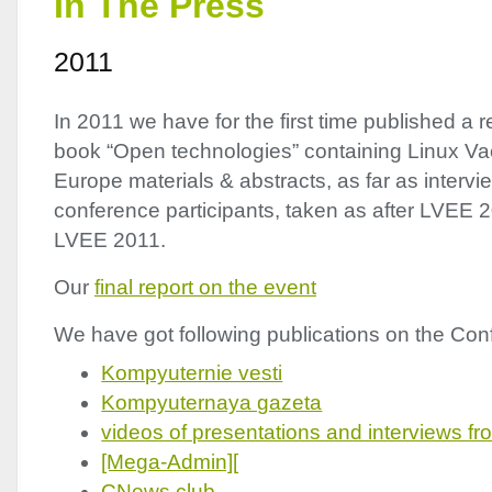
In The Press
2011
In 2011 we have for the first time published a r
book “Open technologies” containing Linux Vac
Europe materials & abstracts, as far as interv
conference participants, taken as after
LVEE
2
LVEE
2011.
Our
final report on the event
We have got following publications on the Conf
Kompyuternie vesti
Kompyuternaya gazeta
videos of presentations and interviews fro
[Mega-Admin][
CNews club