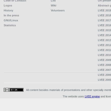
Code of Conduct
List
On presen
Logos
Wiki
Abstract 
History
Volunteers
LVEE 2019
In the press
LVEE 2018
GNU/Linux
LVEE 2017
Statistics
LVEE 2016
LVEE 2015
LVEE 2014
LVEE 2013
LVEE 2012
LVEE 2011
LVEE 2010
LVEE 2009
LVEE 2008
LVEE 2007
LVEE 2006
LVEE 2005
All content besides materials of presentations and other specially me
The website uses
LVEE engine
and lice