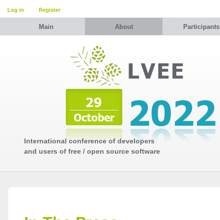
Log in
Register
Main
About
Participants
International conference of developers
and users of free / open source software