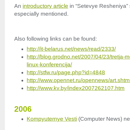
An
introductory article
in “Setevye Resheniya” 
especially mentioned.
Also following links can be found:
http://it-belarus.net/news/read/2333/
http://blog.grodno.net/2007/04/23/tretja
linux-konferencija/
http://stfw.ru/page.php?id=4848
http://www.opennet.ru/opennews/art.sh
http://www.kv.by/index2007262107.htm
2006
Kompyuternye Vesti
(Computer News) n