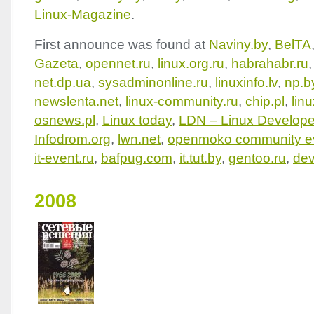
Linux-Magazine
.
First announce was found at
Naviny.by
,
BelTA
Gazeta
,
opennet.ru
,
linux.org.ru
,
habrahabr.ru
net.dp.ua
,
sysadminonline.ru
,
linuxinfo.lv
,
np.b
newslenta.net
,
linux-community.ru
,
chip.pl
,
lin
osnews.pl
,
Linux today
,
LDN
– Linux Develope
Infodrom.org
,
lwn.net
,
openmoko community e
it-event.ru
,
bafpug.com
,
it.tut.by
,
gentoo.ru
,
dev
2008