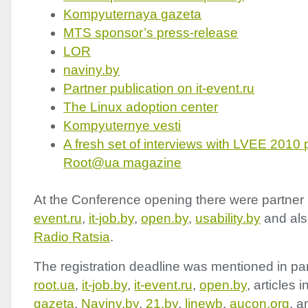
Kompyuternaya gazeta
MTS
sponsor’s press-release
LOR
naviny.by
Partner publication on it-event.ru
The Linux adoption center
Kompyuternye vesti
A fresh set of interviews with
LVEE
2010 p
Root@ua magazine
At the Conference opening there were partner 
event.ru
,
it-job.by
,
open.by
,
usability.by
and als
Radio Ratsia
.
The registration deadline was mentioned in par
root.ua
,
it-job.by
,
it-event.ru
,
open.by
, articles i
gazeta
,
Naviny.by
,
21.by
,
linewb
,
aucon.org
, a