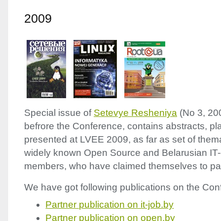
2009
Special issue of
Setevye Resheniya
(No 3, 20
befrore the Conference, contains abstracts, pl
presented at
LVEE
2009, as far as set of thema
widely known Open Source and Belarusian IT
members, who have claimed themselves to part
We have got following publications on the Conf
Partner publication on it-job.by
Partner publication on open.by