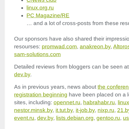
linux.org.ru
PC Magazine/RE
… and a lot of cross-posts from these res
Our sponsors have also shared their impressio
resourses:
promwad.com
,
anakreon.by
,
Altor
sam-solutions.com
Detailed reviews from bloggers can be seen a
dev.by
.
As in previous years, news about
the confere
registration beginning
have been placed on a l
sites, including:
opennet.ru
,
habrahabr.ru
,
linu
nestor.minsk.by
,
it.tut.by
,
it-job.by
,
nixp.ru
,
21.b
event.ru
,
dev.by
,
lists.debian.org
,
gentoo.ru
,
us