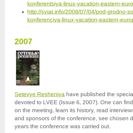
konferentsiya-linux-vacation-eastern-eu
http://sviat.info/2008/07/04/pod-grodno-s
konferenciya-linux-vacation-eastern-eur
2007
Setevye Resheniya
have published the special 
devoted to
LVEE
(Issue 6, 2007). One can find
on the meeting, learn its history, read intervie
and sponsors of the conference, see chosen di
years the conference was carried out.