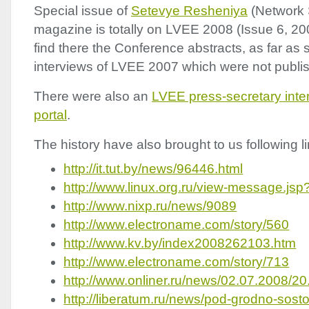
Special issue of
Setevye Resheniya
(Network 
magazine is totally on
LVEE
2008 (Issue 6, 20
find there the Conference abstracts, as far as 
interviews of
LVEE
2007 which were not publish
There were also an
LVEE
press-secretary interv
portal
.
The history have also brought to us following li
http://it.tut.by/news/96446.html
http://www.linux.org.ru/view-message.j
http://www.nixp.ru/news/9089
http://www.electroname.com/story/560
http://www.kv.by/index2008262103.htm
http://www.electroname.com/story/713
http://www.onliner.ru/news/02.07.2008/20
http://liberatum.ru/news/pod-grodno-sost