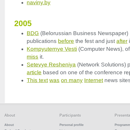
naviny.by
2005
BDG
(Belorussian Business Newspaper)
publications
before
the fest and just
after
i
Kompyuternye Vesti
(Computer News), of
miss
it.
Setevye Resheniya
(Network Solutions) 
article
based on one of the conference rep
This text
was
on many
Internet
news sites
About
Participants
Presenta
About
Personal profile
Program