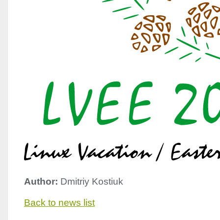
Author:
Dmitriy Kostiuk
Back to news list