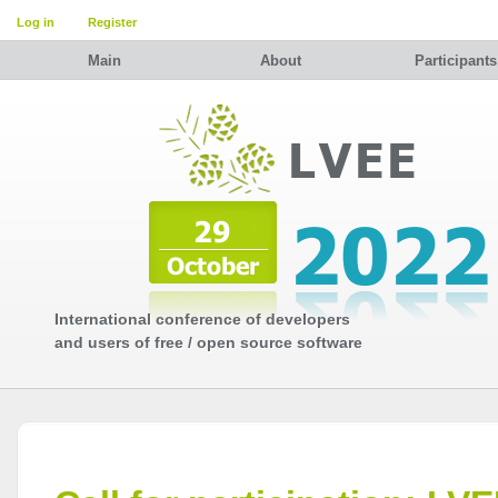
Log in
Register
Main
About
Participants
International conference of developers
and users of free / open source software