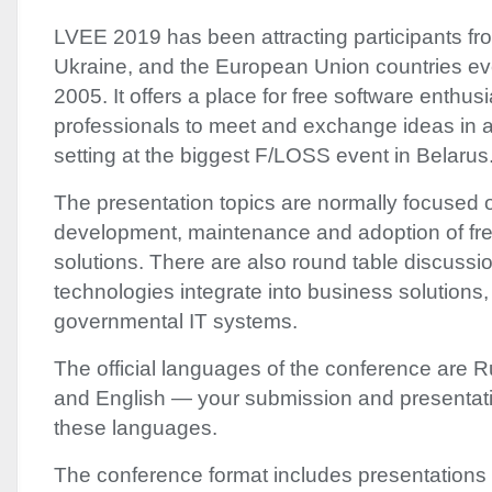
LVEE
2019 has been attracting participants fr
Ukraine, and the European Union countries ev
2005. It offers a place for free software enthus
professionals to meet and exchange ideas in a 
setting at the biggest F/
LOSS
event in Belarus
The presentation topics are normally focused 
development, maintenance and adoption of fre
solutions. There are also round table discuss
technologies integrate into business solutions
governmental IT systems.
The official languages of the conference are R
and English — your submission and presentati
these languages.
The conference format includes presentations a