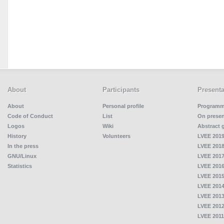
About
Participants
Presenta
About
Personal profile
Program
Code of Conduct
List
On presen
Logos
Wiki
Abstract 
History
Volunteers
LVEE 2019
In the press
LVEE 2018
GNU/Linux
LVEE 2017
Statistics
LVEE 2016
LVEE 2015
LVEE 2014
LVEE 2013
LVEE 2012
LVEE 2011