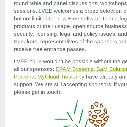
round table and panel discussions, workshop
sessions.
LVEE
welcomes a broad selection of 
but not limited to: new Free software technolog
products or their usage, open source business
security, licensing, legal and policy issues, a
Speakers, representatives of the sponsors and 
receive free entrance passes.
LVEE
2019 wouldn’t be possible without the g
all our sponsors:
EPAM
Systems
,
SaM Solutio
Percona
,
MyCloud
,
hoster.by
have already ann
support. We are still accepting sponsors; if you
please get in touch!