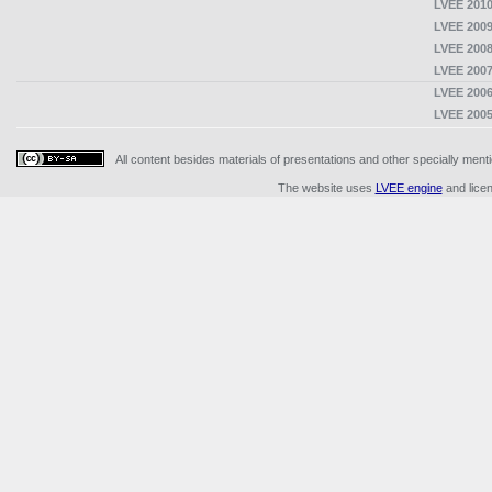
LVEE 2010
LVEE 2009
LVEE 2008
LVEE 2007
LVEE 2006
LVEE 2005
All content besides materials of presentations and other specially me
The website uses
LVEE engine
and lice