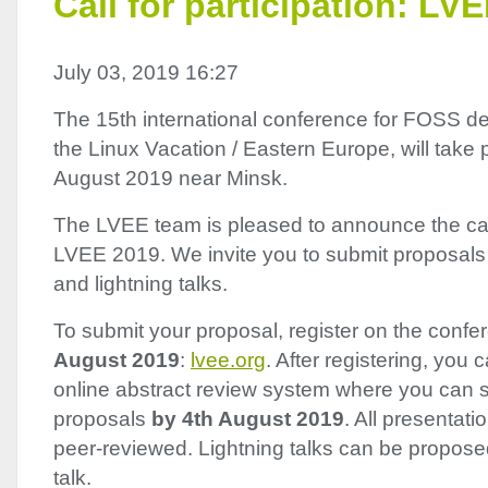
Call for participation: LV
July 03, 2019 16:27
The 15th international conference for
FOSS
de
the Linux Vacation / Eastern Europe, will tak
August 2019 near Minsk.
The
LVEE
team is pleased to announce the call 
LVEE
2019. We invite you to submit proposals 
and lightning talks.
To submit your proposal, register on the conf
August 2019
:
lvee.org
. After registering, you
online abstract review system where you can s
proposals
by 4th August 2019
. All presentati
peer-reviewed. Lightning talks can be propose
talk.