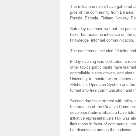
The milestone event have gathered ab
pros of the community from Belarus, 
Russia, Estonia, Finland, Norway, Po
Saturday rain have wet out the partici
talks, but made no influence on the sp
knowledge, informal communication, a
The conference included 20 talks and 
Friday evening was dedicated to robo
other topics participants have learn
controllable plants growth, and about 
University to monitor water entities 
«Robotics Operation System and the
turned into free communication and tr
Second day have started with talks, 
the creation of the Creative Commons
developer Andrew Shadura have told a
initiative representative’s talk was a
limitations in favor of commercial in
hot discussion among the audience.