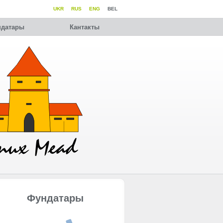
UKR
RUS
ENG
BEL
датары
Кантакты
Фундатары