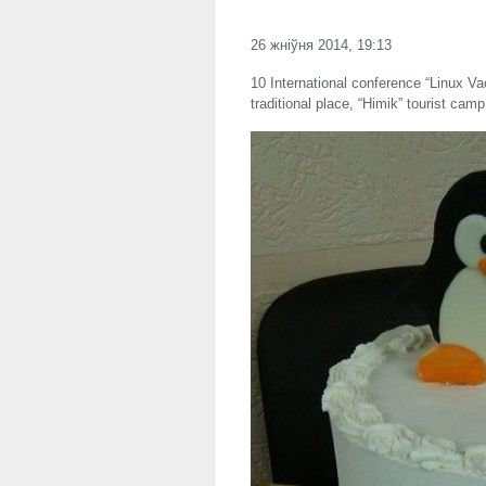
26 жніўня 2014, 19:13
10 International conference “Linux Va
traditional place, “Himik” tourist cam