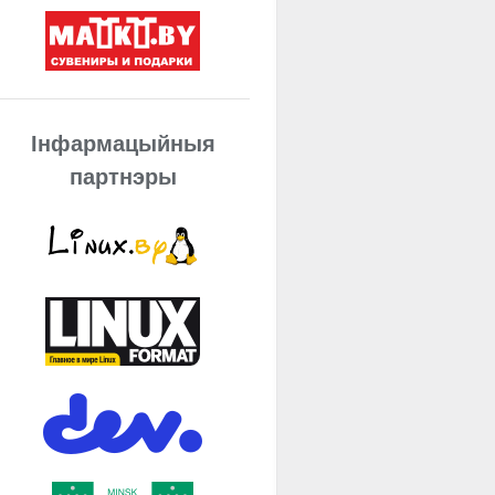
Інфармацыйныя
партнэры