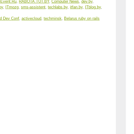
-Event.Ru
,
RABOTA
.
TUT
.BY
,
Computer News
,
dev.by
,
.by
,
ITmozg
,
sms-assistent
,
techlabs.by
,
itfan.by
,
ITblog.by
,
d Dev Conf
,
activecloud
,
techminsk
,
Belarus ruby on rails