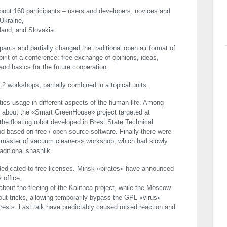
out 160 participants – users and developers, novices and
Ukraine,
land, and Slovakia.
pants and partially changed the traditional open air format of
irit of a conference: free exchange of opinions, ideas,
nd basics for the future cooperation.
2 workshops, partially combined in a topical units.
tics usage in different aspects of the human life. Among
ed about the «Smart GreenHouse» project targeted at
the floating robot developed in Brest State Technical
and based on free / open source software. Finally there were
 master of vacuum cleaners» workshop, which had slowly
aditional shashlik.
dedicated to free licenses. Minsk «pirates» have announced
 office,
bout the freeing of the Kalithea project, while the Moscow
bout tricks, allowing temporarily bypass the
GPL
«virus»
terests. Last talk have predictably caused mixed reaction and