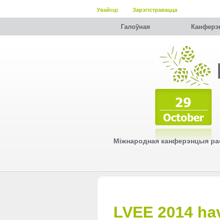
Увайсці
Зарэгістравацца
Галоўная
Канферэ
Міжнародная канферэнцыя рас
LVEE 2014 hav