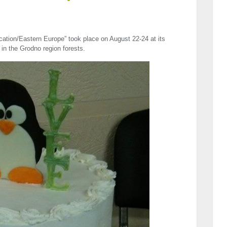
cation/Eastern Europe” took place on August 22-24 at its
p in the Grodno region forests.