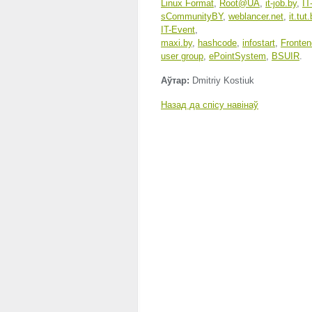
Linux Format
,
Root@UA
,
it-job.by
,
IT
sCommunityBY
,
weblancer.net
,
it.tut
IT-Event
,
maxi.by
,
hashcode
,
infostart
,
Fronten
user group
,
ePointSystem
,
BSUIR
.
Аўтар:
Dmitriy Kostiuk
Назад да спісу навінаў