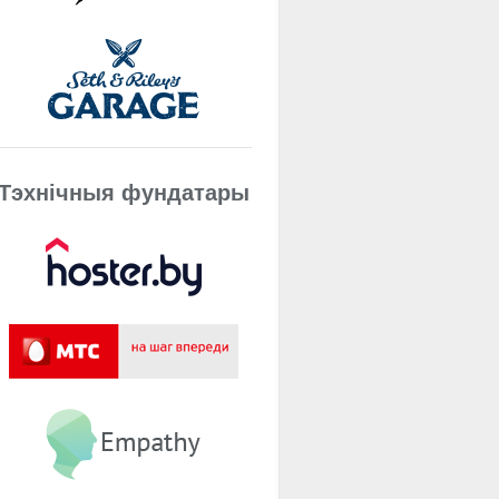
Тэхнічныя фундатары