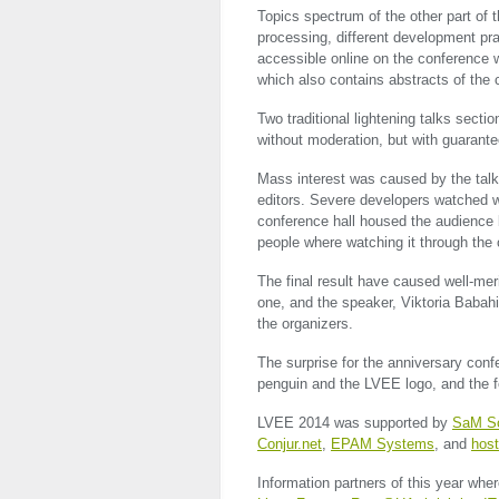
Topics spectrum of the other part of 
processing, different development prac
accessible online on the conference w
which also contains abstracts of the
Two traditional lightening talks secti
without moderation, but with guarant
Mass interest was caused by the talk
editors. Severe developers watched w
conference hall housed the audience 
people where watching it through th
The final result have caused well-me
one, and the speaker, Viktoria Baba
the organizers.
The surprise for the anniversary con
penguin and the
LVEE
logo, and the f
LVEE
2014 was supported by
SaM So
Conjur.net
,
EPAM
Systems
, and
host
Information partners of this year wher