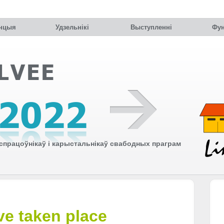
нцыя
Удзельнiкi
Выступленні
Фун
працоўнікаў і карыстальнікаў свабодных праграм
e taken place