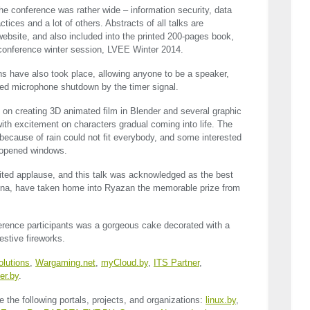
the conference was rather wide – information security, data
tices and a lot of others. Abstracts of all talks are
ebsite, and also included into the printed 200-pages book,
 conference winter session,
LVEE
Winter 2014.
ons have also took place, allowing anyone to be a speaker,
eed microphone shutdown by the timer signal.
 on creating 3D animated film in Blender and several graphic
ith excitement on characters gradual coming into life. The
because of rain could not fit everybody, and some interested
e opened windows.
rited applause, and this talk was acknowledged as the best
hina, have taken home into Ryazan the memorable prize from
ference participants was a gorgeous cake decorated with a
estive fireworks.
lutions
,
Wargaming.net
,
myCloud.by
,
ITS
Partner
,
er.by
.
e the following portals, projects, and organizations:
linux.by
,