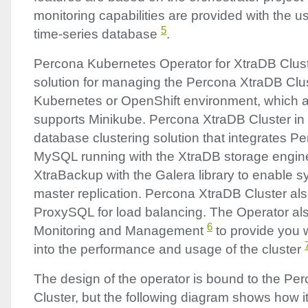
monitoring capabilities are provided with the 
5
time-series database
.
Percona Kubernetes Operator for XtraDB Clus
solution for managing the Percona XtraDB Clu
Kubernetes or OpenShift environment, which als
supports Minikube. Percona XtraDB Cluster in it
database clustering solution that integrates P
MySQL running with the XtraDB storage engin
XtraBackup with the Galera library to enable s
master replication. Percona XtraDB Cluster al
ProxySQL for load balancing. The Operator a
6
Monitoring and Management
to provide you wi
into the performance and usage of the cluster
The design of the operator is bound to the Pe
Cluster, but the following diagram shows how it 