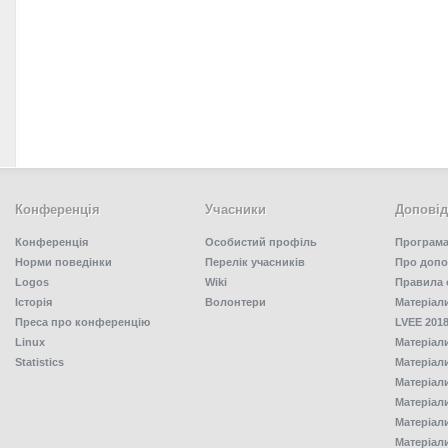
Конференція
Учасники
Доповід
Конференція
Особистий профіль
Програма
Норми поведінки
Перелік учасників
Про допо
Logos
Wiki
Правила 
Історія
Волонтери
Матеріал
Преса про конференцію
LVEE 2018
Linux
Матеріал
Statistics
Матеріал
Матеріал
Матеріал
Матеріал
Матеріал