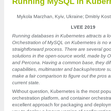
Running MySQL in Kuber
Mykola Marzhan, Kyiv, Ukraine; Dmitriy Kosti
LVEE 2019
Running databases in Kubernetes attracts a lot 
Orсhestration of MySQL on Kubernetes is no 
straightforward process. There are several 
solutions in the open-source world, made by O
and Percona. Having a common base, they diffe
capabilities, multimaster and backup/restore sup
make a fair comparison to figure out the pros a
current state.
Without question, Kubernetes is the most popu
orchestration platform, and container orchestrati
excellent approach for packaging and deploym