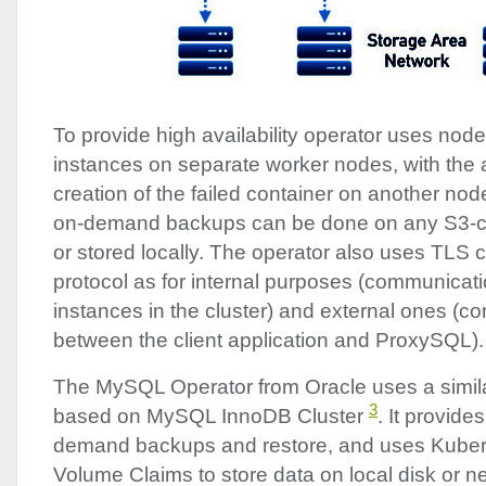
To provide high availability operator uses node 
instances on separate worker nodes, with the 
creation of the failed container on another no
on-demand backups can be done on any S3-c
or stored locally. The operator also uses
TLS
c
protocol as for internal purposes (communica
instances in the cluster) and external ones (
between the client application and ProxySQL).
The MySQL Operator from Oracle uses a simil
3
based on MySQL InnoDB Cluster
. It provid
demand backups and restore, and uses Kuber
Volume Claims to store data on local disk or n