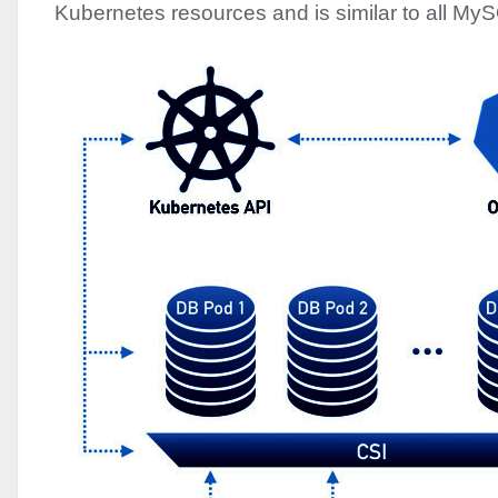
Kubernetes resources and is similar to all My