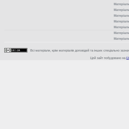
Матеріал
Матеріал
Матеріал
Матеріал
Матеріал
Матеріал
Матеріал
Всі матеріали, крім матеріалів доповідей та інших спеціально зазна
Цей зайт побудовано на
L