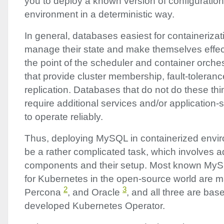
you to deploy a known version of configuratio
environment in a deterministic way.
In general, databases easiest for containeriza
manage their state and make themselves effect
the point of the scheduler and container orchest
that provide cluster membership, fault-toleran
replication. Databases that do not do these th
require additional services and/or application-
to operate reliably.
Thus, deploying MySQL in containerized envir
be a rather complicated task, which involves a
components and their setup. Most known MyS
for Kubernetes in the open-source world are 
2
3
Percona
, and Oracle
, and all three are bas
developed Kubernetes Operator.