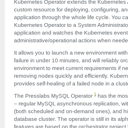
Kubernetes Operator extends the Kubernetes
custom resource for deploying, configuring, a
application through the whole life cycle. You 
Kubernetes Operator to a System Administrato
application and watches the Kubernetes events 
administrative/operational actions when neede
It allows you to launch a new environment with 
failure in under 10 minutes, and will reliably or
environment to meet current requirements if n
removing nodes quickly and efficiently. Kuber
provides self-healing of a failed node in a clus
1
The Presslabs MySQL Operator
has the most
– regular MySQL asynchronous replication, wi
(both scheduled and on-demand ones), and high
database cluster. The operator is still in its al
features are based on the orchestrator project