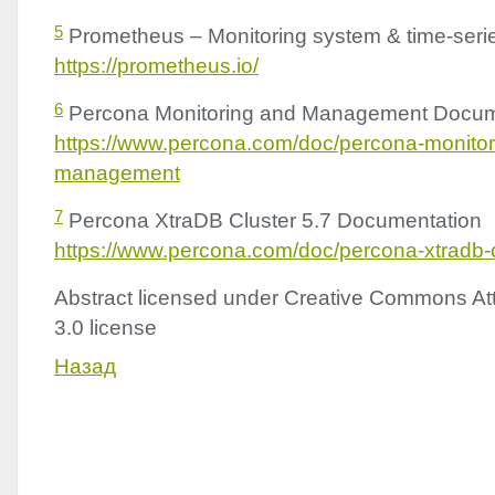
5
Prometheus – Monitoring system & time-seri
https://prometheus.io/
6
Percona Monitoring and Management Docum
https://www.percona.com/doc/percona-monitor
management
7
Percona XtraDB Cluster 5.7 Documentation
https://www.percona.com/doc/percona-xtradb-c
Abstract licensed under Creative Commons Att
3.0 license
Назад