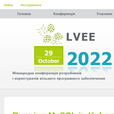
Увійти
Реєструватися
Головна
Конференція
Учасники
Міжнародна конференція розробників
і користувачів вільного програмного забезпечення