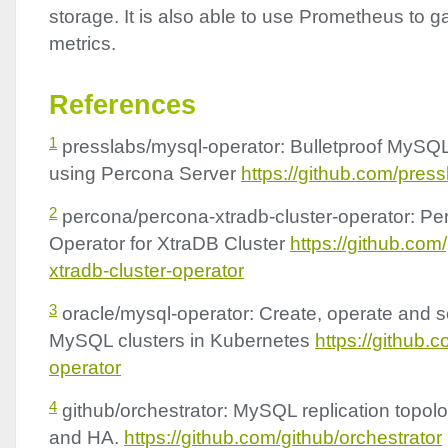
storage. It is also able to use Prometheus to g
metrics.
References
1
presslabs/mysql-operator: Bulletproof MySQ
using Percona Server
https://github.com/pres
2
percona/percona-xtradb-cluster-operator: P
Operator for XtraDB Cluster
https://github.co
xtradb-cluster-operator
3
oracle/mysql-operator: Create, operate and sc
MySQL clusters in Kubernetes
https://github.
operator
4
github/orchestrator: MySQL replication top
and HA.
https://github.com/github/orchestrator