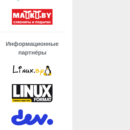
Информационные
партнёры