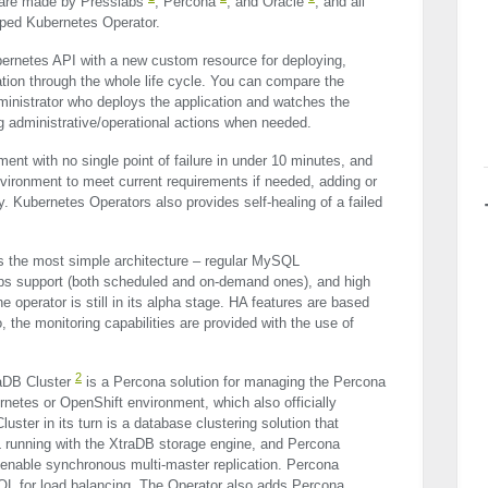
 are made by Presslabs
, Percona
, and Oracle
, and all
oped Kubernetes Operator.
bernetes
API
with a new custom resource for deploying,
tion through the whole life cycle. You can compare the
inistrator who deploys the application and watches the
ng administrative/operational actions when needed.
ent with no single point of failure in under 10 minutes, and
environment to meet current requirements if needed, adding or
y. Kubernetes Operators also provides self-healing of a failed
 the most simple architecture – regular MySQL
ups support (both scheduled and on-demand ones), and high
he operator is still in its alpha stage. HA features are based
o, the monitoring capabilities are provided with the use of
2
raDB Cluster
is a Percona solution for managing the Percona
netes or OpenShift environment, which also officially
ster in its turn is a database clustering solution that
 running with the XtraDB storage engine, and Percona
o enable synchronous multi-master replication. Percona
QL for load balancing. The Operator also adds Percona