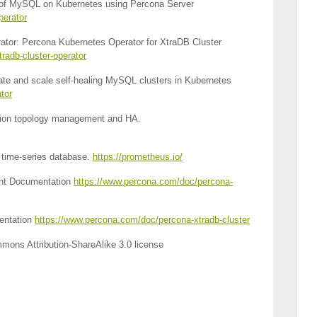
roof MySQL on Kubernetes using Percona Server
perator
ator: Percona Kubernetes Operator for XtraDB Cluster
radb-cluster-operator
ate and scale self-healing MySQL clusters in Kubernetes
tor
ation topology management and HA.
time-series database.
https://prometheus.io/
nt Documentation
https://www.percona.com/doc/percona-
entation
https://www.percona.com/doc/percona-xtradb-cluster
mons Attribution-ShareAlike 3.0 license