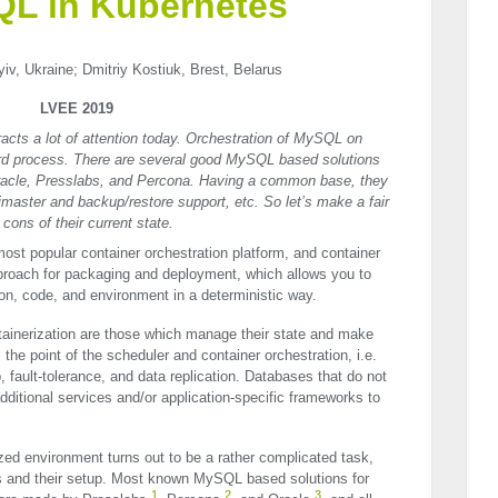
L in Kubernetes
v, Ukraine; Dmitriy Kostiuk, Brest, Belarus
LVEE 2019
acts a lot of attention today. Orсhestration of MySQL on
ard process. There are several good MySQL based solutions
racle, Presslabs, and Percona. Having a common base, they
ltimaster and backup/restore support, etc. So let’s make a fair
cons of their current state.
ost popular container orchestration platform, and container
approach for packaging and deployment, which allows you to
on, code, and environment in a deterministic way.
ntainerization are those which manage their state and make
the point of the scheduler and container orchestration, i.e.
 fault-tolerance, and data replication. Databases that do not
dditional services and/or application-specific frameworks to
ed environment turns out to be a rather complicated task,
s and their setup. Most known MySQL based solutions for
1
2
3