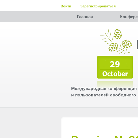
Войти
Зарегистрироваться
Главная
Конфере
Международная конференция 
и пользователей свободного