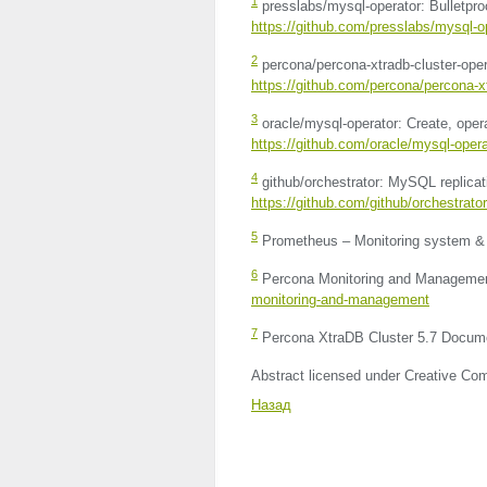
1
presslabs/mysql-operator: Bulletp
https://github.com/presslabs/mysql-o
2
percona/percona-xtradb-cluster-oper
https://github.com/percona/percona-xt
3
oracle/mysql-operator: Create, oper
https://github.com/oracle/mysql-opera
4
github/orchestrator: MySQL replic
https://github.com/github/orchestrator
5
Prometheus – Monitoring system & 
6
Percona Monitoring and Manageme
monitoring-and-management
7
Percona XtraDB Cluster 5.7 Docum
Abstract licensed under Creative Com
Назад