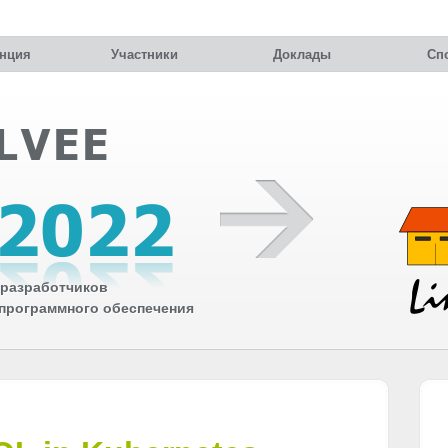
нция
Участники
Доклады
Сп
разработчиков
 программного обеспечения