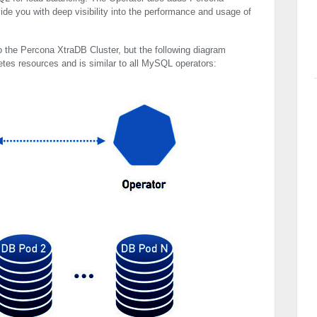
ide you with deep visibility into the performance and usage of
o the Percona XtraDB Cluster, but the following diagram
etes resources and is similar to all MySQL operators: