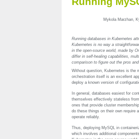
Running MySQ
Mykola Marzhan, Kyi
Running databases in Kubernetes attr
Kubernetes is no way a straightforw
in the open-source world, made by O
differ in self-healing capabilities, mu
comparison to figure out the pros and 
Without question, Kubernetes is the m
orchestration itself is an excellent 
deploy a known version of configurati
In general, databases easiest for co
themselves effectively stateless from 
ones that provide cluster membership,
do these things on their own require a
operate reliably.
Thus, deploying MySQL in containeriz
which involves additional component