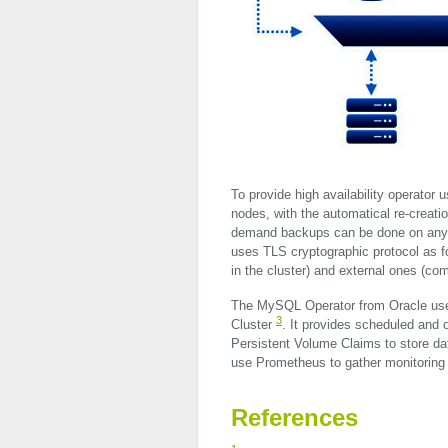
To provide high availability operator 
nodes, with the automatical re-creati
demand backups can be done on any S
uses
TLS
cryptographic protocol as 
in the cluster) and external ones (c
The MySQL Operator from Oracle use
3
Cluster
. It provides scheduled and
Persistent Volume Claims to store data
use Prometheus to gather monitoring 
References