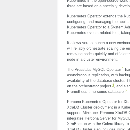
Kubernetes in the open-source world
three are based on a specially devel
Kubernetes Operator extends the Ku
configuring, and managing the applica
Kubernetes Operator to a System Adm
Kubernetes events related to it, taki
It allows you to launch a new environm
will reliably orchestrate scaling the 
removing nodes quickly and efficientl
node in a cluster environment.
1
The Presslabs MySQL Operator
has
asynchronous replication, with back
availability of the database cluster. T
4
on the orchestrator project
, and als
5
Prometheus time-series database
.
Percona Kubernetes Operator for Xt
XtraDB Cluster deployment in a Kuber
supports Minikube. Percona XtraDB Clu
integrates Percona Server for MySQL
XtraBackup with the Galera library t
XtraDB Cluster also includes ProxyS