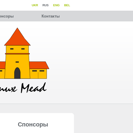
UKR
RUS
ENG
BEL
онсоры
Контакты
Спонсоры