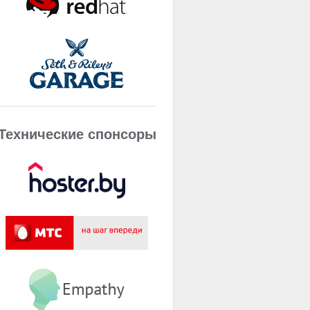
Технические спонсоры