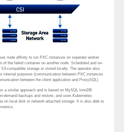
uses node affinity to run
PXC
instances on separate worker
on of the failed container on another node. Scheduled and on-
3-compatible storage or stored locally. The operator also
for internal purposes (communication between
PXC
instances
ommunication between the client application and ProxySQL).
s a similar approach and is based on MySQL InnoDB
 on-demand backups and restore, and uses Kubernetes
 on local disk or network-attached storage. It is also able to
metrics.