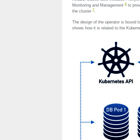
6
Monitoring and Management
to prov
7
the cluster
.
The design of the operator is bound t
shows how it is related to the Kubern