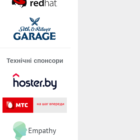
Технічнi спонсори