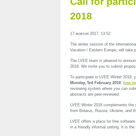
Call for parti
2018
17 жовтня 2017, 13:52
The winter session of the internation
Vacation / Eastern Europe, will take
The
LVEE
team is pleased to announce
2018. We invite you to submit proposa
To participate in
LVEE
Winter 2018, yo
Monday, 5rd February 2018
:
lvee.or
reviewing system where you can subm
abstracts are peer-reviewed.
LVEE
Winter 2018 complements th
from Belarus, Russia, Ukraine, and t
LVEE
offers a place for free softwar
in a friendly informal setting. It is th