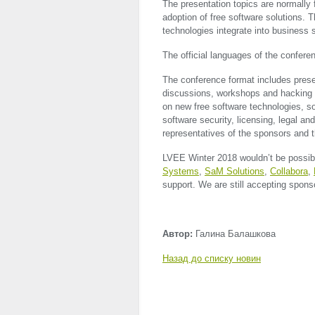
The presentation topics are normall
adoption of free software solutions. 
technologies integrate into business
The official languages of the confere
The conference format includes presen
discussions, workshops and hacking se
on new free software technologies, s
software security, licensing, legal a
representatives of the sponsors and t
LVEE
Winter 2018 wouldn’t be possibl
Systems
,
SaM Solutions
,
Collabora
,
support. We are still accepting sponso
Автор:
Галина Балашкова
Назад до списку новин