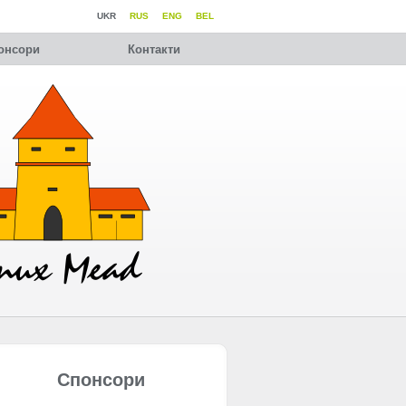
UKR
RUS
ENG
BEL
онсори
Контакти
Спонсори