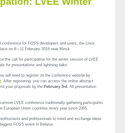
cipation: LVEE Winter
al conference for
FOSS
developers and users, the Linux
 place on 9—11 February 2018 near Minsk.
 the call for participation for the winter session of
LVEE
ls for presentations and lightning talks.
u will need to register on the conference website by
g
. After registering, you can access the online abstract
it your proposals by the
February 3rd
. All presentation
e summer
LVEE
conference traditionally gathering participants
he European Union countries every year since 2005.
e enthusiasts and professionals to meet and exchange ideas
e biggest
FOSS
event in Belarus.