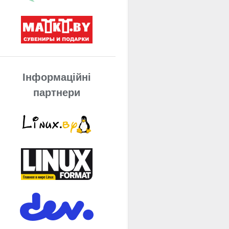
Інформаційні
партнери