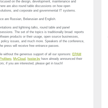
y focused on the design, development, maintenance and
There are also round table discussions on how open
 solutions, and corporate and governmental IT systems.
nce are Russian, Belarusian and English.
tations and lightning talks, round table and panel
ssions. The set of the topics is traditionally broad: reports
oftware products or their usage, open source businesses,
nd policy issues, and much more. Speakers of the conference,
he press will receive free entrance passes.
e without the generous support of all our sponsors:
EPAM
Profitero
,
MyCloud
,
hoster.by
have already announced their
rs; if you are interested, please get in touch!