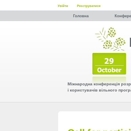
Увійти
Реєструватися
Головна
Конфере
Міжнародна конференція розр
і користувачів вільного прог