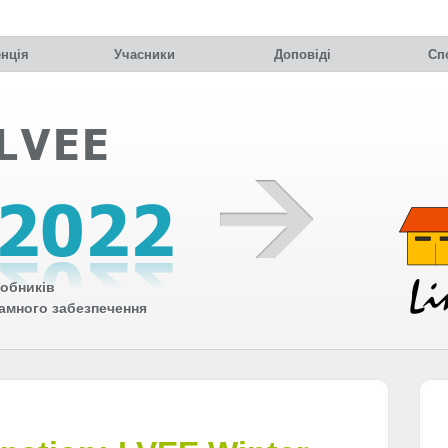
нція
Учасники
Доповіді
Сп
обників
рамного забезпечення