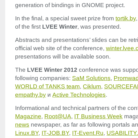
generation of bindings in
GNOME
project.
In the final, a special sweet prize from
tortik.by
of the first
LVEE
Winter
, was presented.
Abstracts and presentations’ slides can be ret
official web site of the conference,
winter.lvee.
presentations will be available soon.
The
LVEE
Winter 2012
conference was suppo
following companies:
SaM Solutions
,
Promwa
WORLD
of
TANKS
team
,
Ciklum
,
SOURCEFA
empathy.by
и
Active Technologies
.
Informational and technical partners of the co
Magazine
,
Root@UA
,
IT Business Week
maga
news
newspaper, as far as following portals an
Linux.BY
,
IT-
JOB
.BY
,
IT-Event.Ru
,
USABILITY