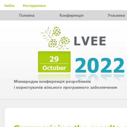
Увійти
Реєструватися
Головна
Конференція
Учасники
Міжнародна конференція розробників
і користувачів вільного програмного забезпечення