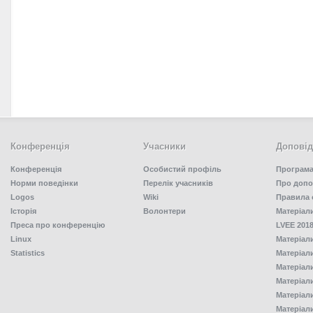
Конференція
Учасники
Доповід
Конференція
Особистий профіль
Програма
Норми поведінки
Перелік учасників
Про допо
Logos
Wiki
Правила 
Історія
Волонтери
Матеріал
Преса про конференцію
LVEE 2018
Linux
Матеріал
Statistics
Матеріал
Матеріал
Матеріал
Матеріал
Матеріал