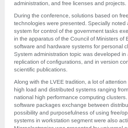
administration, and free licenses and projects.
During the conference, solutions based on fre
technologies were presented. Specially noted
system for control of the government tasks ex
in the apparatus of the Council of Ministers of
software and hardware systems for personal c
System administration topic was developed in
replication of configurations, and in version co
scientific publications.
Along with the
LVEE
tradition, a lot of attenti
high load and distributed systems ranging from
national high performance computing clusters.
software packages exchange between distribu
possibility and purposefulness of using free/o
systems in workstation segment were also acti