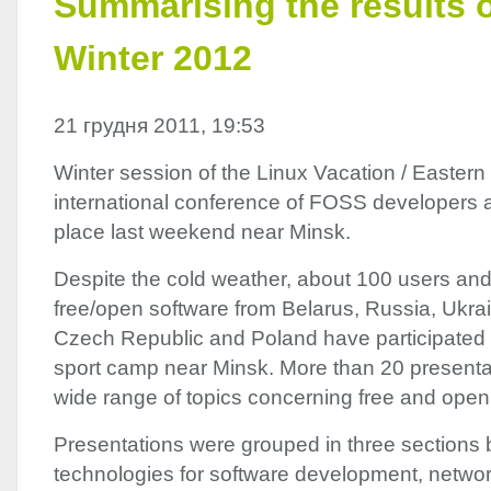
Summarising the results 
Winter 2012
21 грудня 2011, 19:53
Winter session of the Linux Vacation / Eastern
international conference of
FOSS
developers a
place last weekend near Minsk.
Despite the cold weather, about 100 users and
free/open software from Belarus, Russia, Ukrai
Czech Republic and Poland have participated 
sport camp near Minsk. More than 20 presenta
wide range of topics concerning free and open
Presentations were grouped in three sections b
technologies for software development, netwo