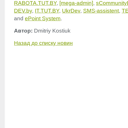
RABOTA
.
TUT
.BY
,
[mega-admin]
,
sCommunity
DEV
.by
,
IT.
TUT
.BY
,
UkrDev
,
SMS
-assistent
,
T
and
ePoint System
.
Автор:
Dmitriy Kostiuk
Назад до списку новин