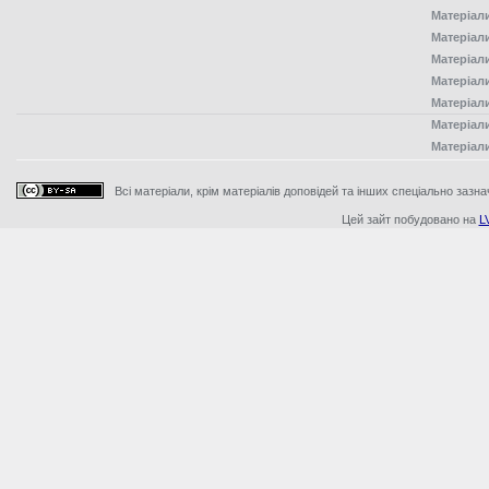
Матеріал
Матеріал
Матеріал
Матеріал
Матеріал
Матеріал
Матеріал
Всі матеріали, крім матеріалів доповідей та інших спеціально зазна
Цей зайт побудовано на
L