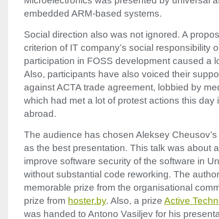
Microelectronics was presented by universal a
embedded
ARM
-based systems.
Social direction also was not ignored. A proposi
criterion of IT company’s social responsibility o
participation in
FOSS
development caused a lo
Also, participants have also voiced their supp
against
ACTA
trade agreement, lobbied by me
which had met a lot of protest actions this day
abroad.
The audience has chosen Aleksey Cheusov’s “
as the best presentation. This talk was about
improve software security of the software in Un
without substantial code reworking. The autho
memorable prize from the organisational comm
prize from
hoster.by
. Also, a prize
Active Techn
was handed to Antono Vasiljev for his present