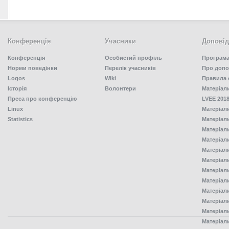
Конференція
Учасники
Доповід
Конференція
Особистий профіль
Програма
Норми поведінки
Перелік учасників
Про допо
Logos
Wiki
Правила 
Історія
Волонтери
Матеріал
Преса про конференцію
LVEE 2018
Linux
Матеріал
Statistics
Матеріал
Матеріал
Матеріал
Матеріал
Матеріал
Матеріал
Матеріал
Матеріал
Матеріал
Матеріал
Матеріал