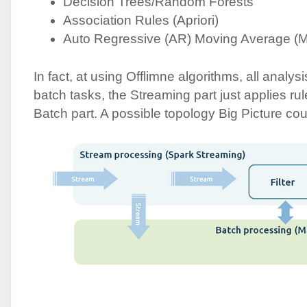
Decision Trees/Random Forests
Association Rules (Apriori)
Auto Regressive (AR) Moving Average (
In fact, at using Offlimne algorithms, all analys
batch tasks, the Streaming part just applies ru
Batch part. A possible topology Big Picture coul