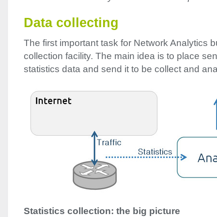
Data collecting
The first important task for Network Analytics b
collection facility. The main idea is to place se
statistics data and send it to be collect and an
Statistics collection: the big picture