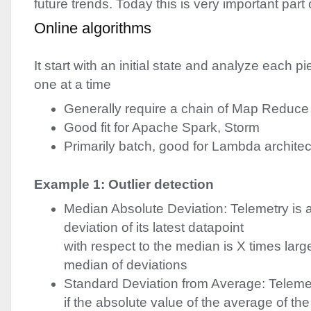
future trends. Today this is very important part
Online algorithms
It start with an initial state and analyze each pi
one at a time
Generally require a chain of Map Reduce
Good fit for Apache Spark, Storm
Primarily batch, good for Lambda archite
Example 1: Outlier detection
Median Absolute Deviation: Telemetry is 
deviation of its latest datapoint
with respect to the median is X times larg
median of deviations
Standard Deviation from Average: Teleme
if the absolute value of the average of the