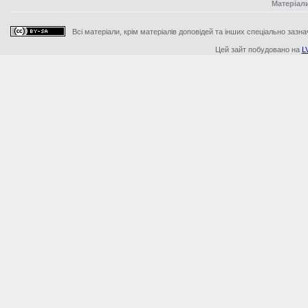
Матеріал
Всі матеріали, крім матеріалів доповідей та інших спеціально зазна
Цей зайт побудовано на
L