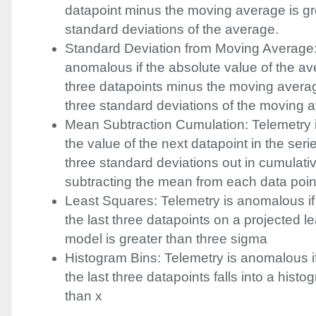
datapoint minus the moving average is gr
standard deviations of the average.
Standard Deviation from Moving Average:
anomalous if the absolute value of the ave
three datapoints minus the moving averag
three standard deviations of the moving 
Mean Subtraction Cumulation: Telemetry 
the value of the next datapoint in the serie
three standard deviations out in cumulativ
subtracting the mean from each data poin
Least Squares: Telemetry is anomalous if
the last three datapoints on a projected l
model is greater than three sigma
Histogram Bins: Telemetry is anomalous i
the last three datapoints falls into a histo
than x