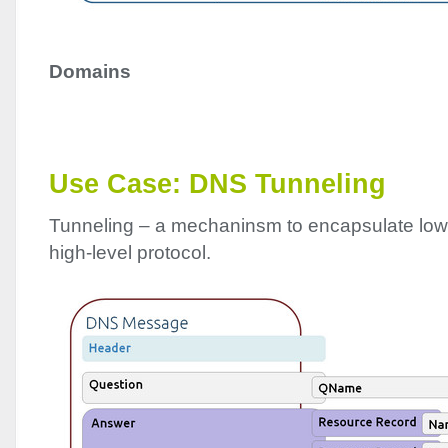
Domains
Use Case:
DNS
Tunneling
Tunneling – a mechaninsm to encapsulate low-
high-level protocol.