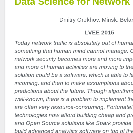
Data Science for Network 
Dmitry Orekhov, Minsk, Bela
LVEE 2015
Today network traffic is absolutely out of human 
something that human mind cannot manage. O
network security becomes more and more impo
and more of human activities are moving to th
solution could be a software, which is able to 
incoming, and then to make assumptions abo
predictions about the future. Though algorithm
well-known, there is a problem to implement 
are often very resource-consuming. Fortunatel
technologies now afford building cheap and pro
and Open Source solutions like Spark provide a
build advanced analytics software on top of th