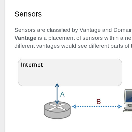
Sensors
Sensors are classified by Vantage and Domain
Vantage
is a placement of sensors within a ne
different vantages would see different parts of