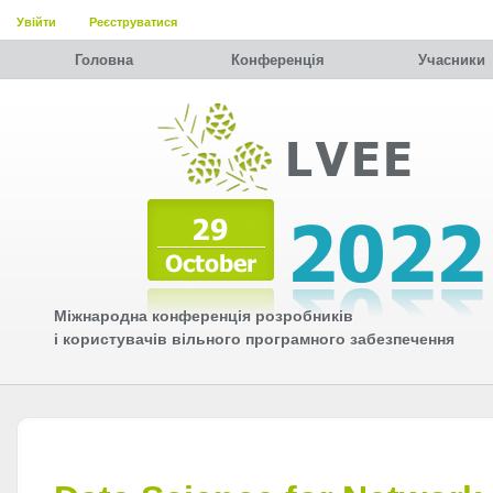
Увійти
Реєструватися
Головна
Конференція
Учасники
Міжнародна конференція розробників
і користувачів вільного програмного забезпечення