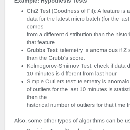
Example: Hypothesis Tests
Chi2 Test (Goodness of Fit): A feature is 
data for the latest micro batch (for the las
comes
from a different distribution than the histori
that feature
Grubbs Test: telemetry is anomalous if Z 
than the Grubb’s score.
Kolmogorov-Smirnov Test: check if data dis
10 minutes is different from last hour
Simple Outliers test: telemetry is anomal
of outliers for the last 10 minutes is statisti
then the
historical number of outliers for that time 
Also, some other types of algorithms can be u