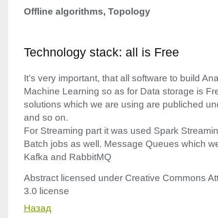
Offline algorithms, Topology
Technology stack: all is Free
It’s very important, that all software to build A
Machine Learning so as for Data storage is Fre
solutions which we are using are publiched u
and so on.
For Streaming part it was used Spark Streamin
Batch jobs as well. Message Queues which we
Kafka and RabbitMQ
Abstract licensed under Creative Commons Att
3.0 license
Назад