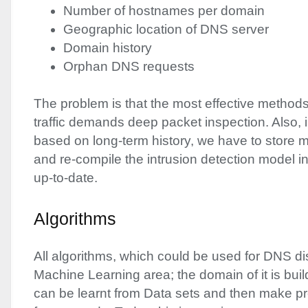
Number of hostnames per domain
Geographic location of
DNS
server
Domain history
Orphan
DNS
requests
The problem is that the most effective method
traffic demands deep packet inspection. Also, 
based on long-term history, we have to store mu
and re-compile the intrusion detection model in
up-to-date.
Algorithms
All algorithms, which could be used for
DNS
di
Machine Learning area; the domain of it is bui
can be learnt from Data sets and then make pr