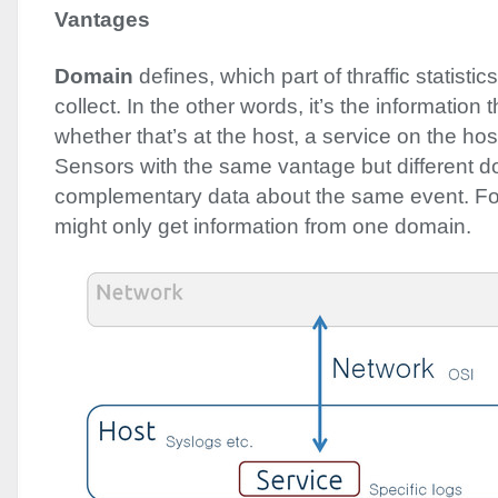
Vantages
Domain
defines, which part of thraffic statistic
collect. In the other words, it’s the information
whether that’s at the host, a service on the hos
Sensors with the same vantage but different 
complementary data about the same event. Fo
might only get information from one domain.