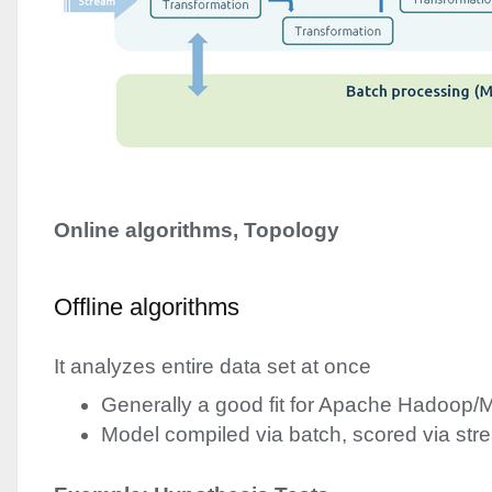
Online algorithms, Topology
Offline algorithms
It analyzes entire data set at once
Generally a good fit for Apache Hadoop
Model compiled via batch, scored via st