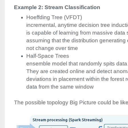
Example 2: Stream Classification
Hoeffding Tree (
VFDT
)
incremental, anytime decision tree inducti
is capable of learning from massive data 
assuming that the distribution generatin
not change over time
Half-Space Trees
ensemble model that randomly spits data 
They are created online and detect anoma
deviations in placement within the forest r
data from the same window
The possible topology Big Picture could be like