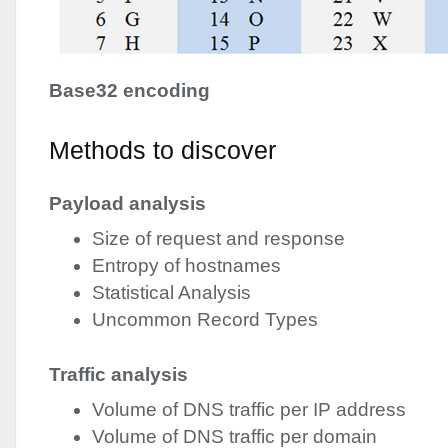
Base32 encoding
Methods to discover
Payload analysis
Size of request and response
Entropy of hostnames
Statistical Analysis
Uncommon Record Types
Traffic analysis
Volume of
DNS
traffic per IP address
Volume of
DNS
traffic per domain