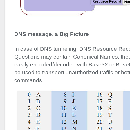
DNS
message, a Big Picture
In case of
DNS
tunneling,
DNS
Resource Reco
Questions may contain Canonical Names; th
easily encoded/decoded with Base32 or Bas
be used to transport unauthorized traffic or bot
commands.