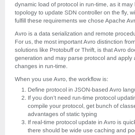
dynamic load of protocol in run-time, as it may b
topology to update
SDN
controller on the fly, 
fulfill these requirements we chose Apache Avr
Avro is a data serialization and remote proced
For us, the most important Avro distinction from
solutions like Protobuff or Thrift, is that Avro
generation and may parse protocol and apply 
changes in run-time.
When you use Avro, the workflow is:
Define protocol in
JSON
-based Avro lang
If you don’t need run-time protocol updat
compile your protocol, get bunch of class
advantages of static typing
If real-time protocol update in Avro is qu
there should be wide use caching and pool