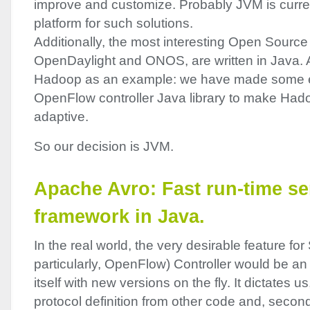
improve and customize. Probably
JVM
is curre
platform for such solutions.
Additionally, the most interesting Open Source i
OpenDaylight and
ONOS
, are written in Java
Hadoop as an example: we have made some e
OpenFlow controller Java library to make Had
adaptive.
So our decision is
JVM
.
Apache Avro: Fast run-time ser
framework in Java.
In the real world, the very desirable feature for
particularly, OpenFlow) Controller would be an 
itself with new versions on the fly. It dictates us,
protocol definition from other code and, second