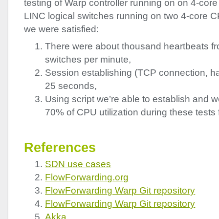
testing of Warp controller running on on 4-cor
LINC
logical switches running on two 4-core C
we were satisfied:
There were about thousand heartbeats fro
switches per minute,
Session establishing (
TCP
connection, h
25 seconds,
Using script we’re able to establish and 
70% of
CPU
utilization during these tests 
References
SDN
use cases
FlowForwarding.org
FlowForwarding Warp Git repository
FlowForwarding Warp Git repository
Akka