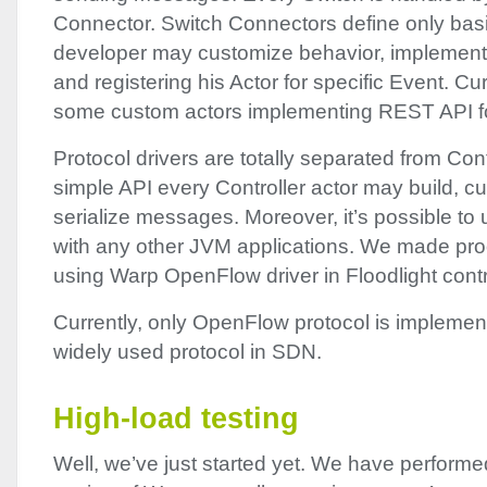
Connector. Switch Connectors define only basic
developer may customize behavior, implement
and registering his Actor for specific Event. Cu
some custom actors implementing
REST
API
f
Protocol drivers are totally separated from Contr
simple
API
every Controller actor may build, c
serialize messages. Moreover, it’s possible to 
with any other
JVM
applications. We made proo
using Warp OpenFlow driver in Floodlight contro
Currently, only OpenFlow protocol is implemen
widely used protocol in
SDN
.
High-load testing
Well, we’ve just started yet. We have performed