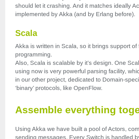
should let it crashing. And it matches ideally A
implemented by Akka (and by Erlang before).
Scala
Akka is written in Scala, so it brings support of
programming.
Also, Scala is scalable by it’s design. One Sca
using now is very powerful parsing facility, w
in our other project, dedicated to Domain-speci
‘binary’ protocols, like OpenFlow.
Assemble everything toge
Using Akka we have built a pool of Actors, co
sending messages. Every Switch is handled b