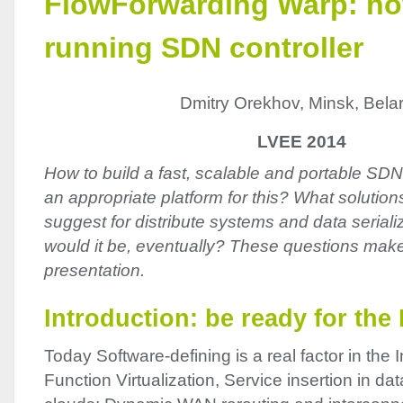
FlowForwarding Warp: ho
running SDN controller
Dmitry Orekhov, Minsk, Bela
LVEE 2014
How to build a fast, scalable and portable SDN
an appropriate platform for this? What solutio
suggest for distribute systems and data serial
would it be, eventually? These questions make
presentation.
Introduction: be ready for the
Today Software-defining is a real factor in the 
Function Virtualization, Service insertion in d