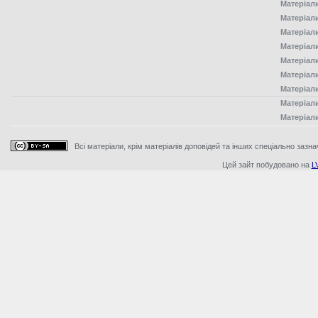
Матеріал
Матеріал
Матеріал
Матеріал
Матеріал
Матеріал
Матеріал
Матеріал
Матеріал
Всі матеріали, крім матеріалів доповідей та інших спеціально зазна
Цей зайт побудовано на
L