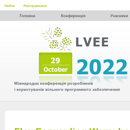
Увійти
Реєструватися
Головна
Конференція
Учасники
Міжнародна конференція розробників
і користувачів вільного програмного забезпечення