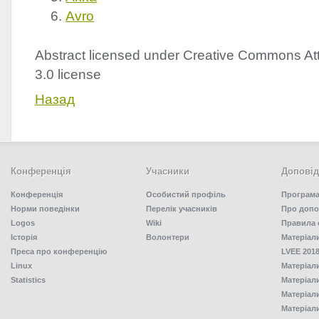
Avro
Abstract licensed under Creative Commons Att
3.0 license
Назад
Конференція
Учасники
Доповід
Конференція
Особистий профіль
Програма
Норми поведінки
Перелік учасників
Про допо
Logos
Wiki
Правила 
Історія
Волонтери
Матеріал
Преса про конференцію
LVEE 2018
Linux
Матеріал
Statistics
Матеріал
Матеріал
Матеріал