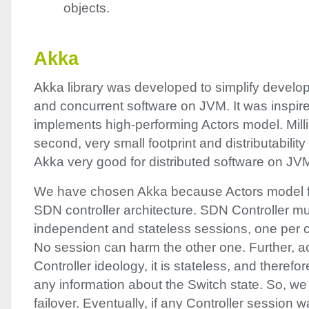
objects.
Akka
Akka library was developed to simplify develop
and concurrent software on
JVM
. It was inspi
implements high-performing Actors model. Mil
second, very small footprint and distributabili
Akka very good for distributed software on
JV
We have chosen Akka because Actors model fits
SDN
controller architecture.
SDN
Controller mu
independent and stateless sessions, one per 
No session can harm the other one. Further, a
Controller ideology, it is stateless, and therefo
any information about the Switch state. So, we
failover. Eventually, if any Controller session