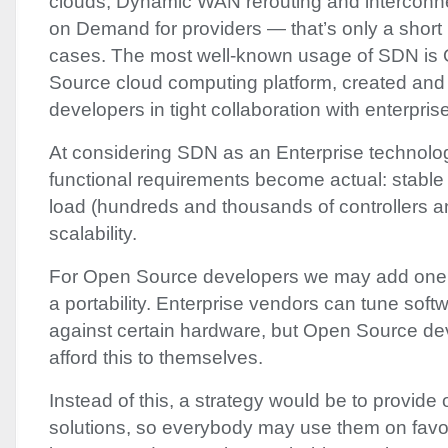
clouds; Dynamic
WAN
rerouting and interconn
on Demand for providers — that’s only a short l
cases. The most well-known usage of
SDN
is
Source cloud computing platform, created and
developers in tight collaboration with enterpris
At considering
SDN
as an Enterprise technolo
functional requirements become actual: stable
load (hundreds and thousands of controllers 
scalability.
For Open Source developers we may add one 
a portability. Enterprise vendors can tune softw
against certain hardware, but Open Source de
afford this to themselves.
Instead of this, a strategy would be to provide
solutions, so everybody may use them on favor