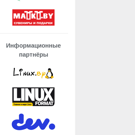
Информационные
партнёры