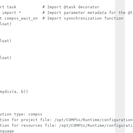
ask decorator

for the @task decorator

t compss_wait_on  # Import synnchronization function

loat)

loat)

loat)

mydiv(a, b))

ution type: compss

tion for project file: /opt/COMPSs/Runtime/configuration
tion for resources file: /opt/COMPSs/Runtime/configurati
nguage