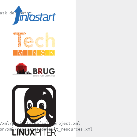
/xml/projects/default_project.xml

on/xml/resources/default_resources.xml
