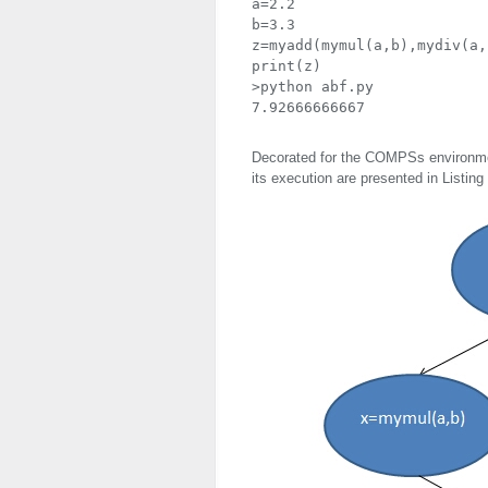
a=2.2

b=3.3

z=myadd(mymul(a,b),mydiv(a,b
print(z)

>python abf.py

7.92666666667
Decorated for the COMPSs environmen
its execution are presented in Listing