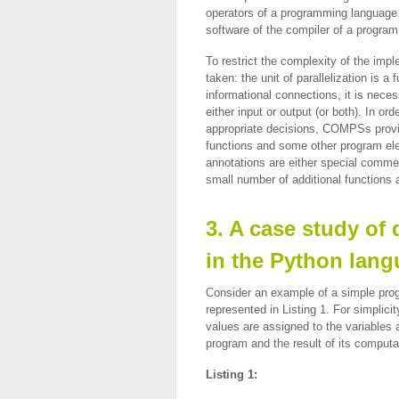
operators of a programming language i
software of the compiler of a progra
To restrict the complexity of the im
taken: the unit of parallelization is 
informational connections, it is nece
either input or output (or both). In o
appropriate decisions, COMPSs provide
functions and some other program el
annotations are either special commen
small number of additional functions
3. A case study of
in the Python lan
Consider an example of a simple prog
represented in Listing 1. For simplicit
values are assigned to the variables 
program and the result of its computa
Listing 1: