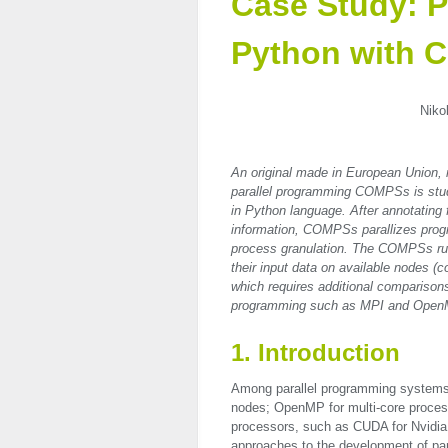
Case Study: P
Python with
Niko
An original made in European Union,
parallel programming COMPSs is studi
in Python language. After annotating f
information, COMPSs parallizes progra
process granulation. The COMPSs run
their input data on available nodes 
which requires additional comparisons
programming such as MPI and Open
1. Introduction
Among parallel programming systems,
nodes; OpenMP for multi-core proces
processors, such as
CUDA
for Nvidia
approaches to the development of par