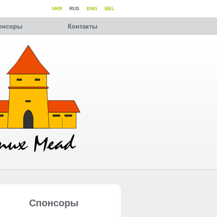
UKR
RUS
ENG
BEL
онсоры
Контакты
Спонсоры