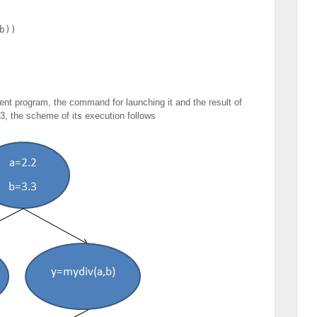
))

t program, the command for launching it and the result of
 3, the scheme of its execution follows