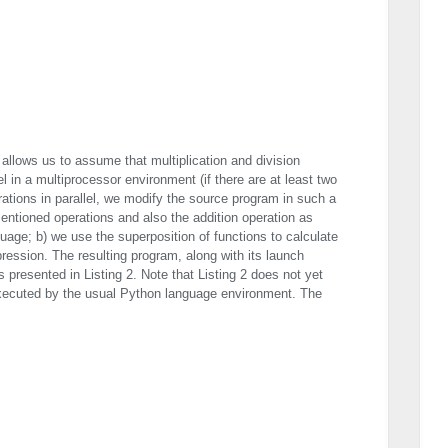
 allows us to assume that multiplication and division
l in a multiprocessor environment (if there are at least two
ations in parallel, we modify the source program in such a
entioned operations and also the addition operation as
uage; b) we use the superposition of functions to calculate
pression. The resulting program, along with its launch
 presented in Listing 2. Note that Listing 2 does not yet
cuted by the usual Python language environment. The