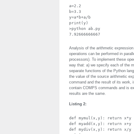
a=2.2

b=3.3

y=a*b+a/b

print(y)

>python ab.py

7.92666666667
Analysis of the arithmetic expression
operations can be performed in paralle
processors). To implement these oper
way that: a) we specify each of the m
separate functions of the Python lang
the value of the source arithmetic ex
command and the result of its work, is
contain
COMPS
commands and is exe
results are the same.
Listing 2:
def mymul(x,y): return x*y

def myadd(x,y): return x+y

def mydiv(x,y): return x/y
