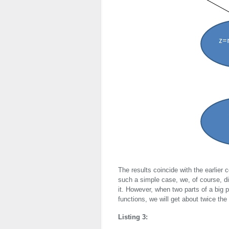
The results coincide with the earlier 
such a simple case, we, of course, di
it. However, when two parts of a big 
functions, we will get about twice the
Listing 3: