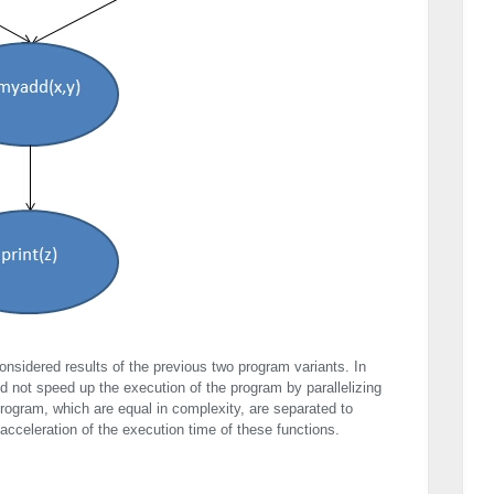
considered results of the previous two program variants. In
d not speed up the execution of the program by parallelizing
program, which are equal in complexity, are separated to
 acceleration of the execution time of these functions.