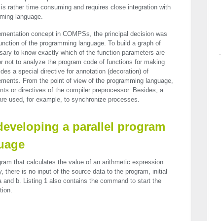
s rather time consuming and requires close integration with
mming language.
plementation concept in COMPSs, the principal decision was
a function of the programming language. To build a graph of
ssary to know exactly which of the function parameters are
rder not to analyze the program code of functions for making
s a special directive for annotation (decoration) of
ements. From the point of view of the programming language,
ts or directives of the compiler preprocessor. Besides, a
 are used, for example, to synchronize processes.
 developing a parallel program
guage
ram that calculates the value of an arithmetic expression
y, there is no input of the source data to the program, initial
a and b. Listing 1 also contains the command to start the
tion.