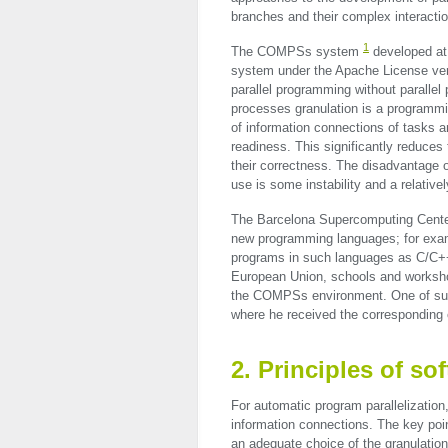
branches and their complex interaction
1
The COMPSs system
developed at
system under the Apache License ve
parallel programming without paralle
processes granulation is a programm
of information connections of tasks a
readiness. This significantly reduces
their correctness. The disadvantage 
use is some instability and a relative
The Barcelona Supercomputing Center
new programming languages; for exa
programs in such languages as C/C+
European Union, schools and worksho
the COMPSs environment. One of such
where he received the corresponding
2. Principles of 
For automatic program parallelizati
information connections. The key poin
an adequate choice of the granulation 