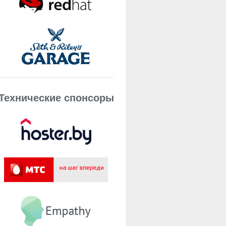
Технические спонсоры