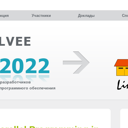
нция
Участники
Доклады
Сп
разработчиков
 программного обеспечения