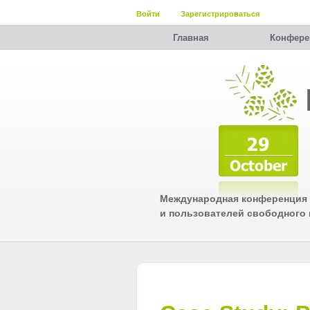
Войти
Зарегистрироваться
Главная
Конфере
Международная конференция 
и пользователей свободного