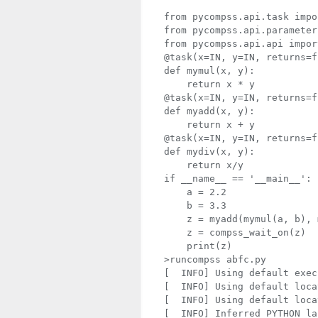
from pycompss.api.task import task	     # Import @t
from pycompss.api.parameter import *	     # Import parameter metadata 
from pycompss.api.api impor
@task(x=IN, y=IN, returns=f
def mymul(x, y):

    return x * y

@task(x=IN, y=IN, returns=f
def myadd(x, y):

    return x + y

@task(x=IN, y=IN, returns=f
def mydiv(x, y):

    return x/y

if __name__ == '__main__':

    a = 2.2

    b = 3.3

    z = myadd(mymul(a, b), 
    z = compss_wait_on(z)

    print(z)

>runcompss abfc.py

[  INFO] Using default exec
[  INFO] Using default loca
[  INFO] Using default loca
[  INFO] Inferred PYTHON la