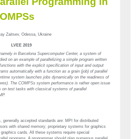
arallel Programming in
 COMPSs
lay Zaitsev, Odessa, Ukraine
LVEE 2019
 namely in Barcelona Supercomputer Center, a system of
ed on an example of parallelizing a simple program written
unctions with the explicit specification of input and output
ms automatically with a function as a grain (job) of parallel
time system launches jobs dynamically on the readiness of
(cores). The COMPSs system performance is rather open issue
 on test tasks with classical systems of parallel
MP.
 generally accepted standards are:
MPI
for distributed
sors with shared memory; proprietary systems for graphics
 graphics cards. All these systems require special
allel programs. A programmer should plan numerous parallel