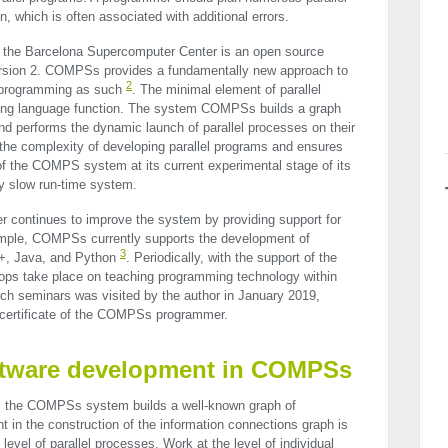
, which is often associated with additional errors.
 the Barcelona Supercomputer Center is an open source
rsion 2. COMPSs provides a fundamentally new approach to
2
l programming as such
. The minimal element of parallel
ing language function. The system COMPSs builds a graph
nd performs the dynamic launch of parallel processes on their
 the complexity of developing parallel programs and ensures
of the
COMPS
system at its current experimental stage of its
ly slow run-time system.
 continues to improve the system by providing support for
mple, COMPSs currently supports the development of
3
+, Java, and Python
. Periodically, with the support of the
ps take place on teaching programming technology within
 seminars was visited by the author in January 2019,
 certificate of the COMPSs programmer.
software development in COMPSs
on, the COMPSs system builds a well-known graph of
t in the construction of the information connections graph is
level of parallel processes. Work at the level of individual