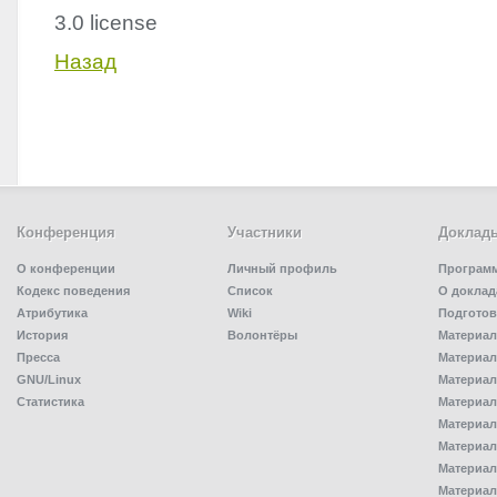
3.0 license
Назад
Конференция
Участники
Доклад
О конференции
Личный профиль
Програм
Кодекс поведения
Список
О доклад
Атрибутика
Wiki
Подготов
История
Волонтёры
Материал
Пресса
Материал
GNU/Linux
Материал
Статистика
Материал
Материал
Материал
Материал
Материал