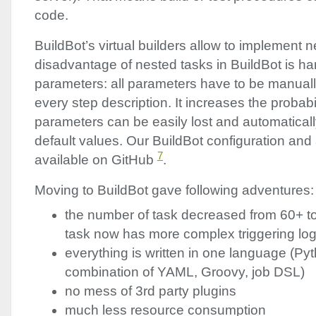
code.
BuildBot’s virtual builders allow to implement 
disadvantage of nested tasks in BuildBot is ha
parameters: all parameters have to be manuall
every step description. It increases the probab
parameters can be easily lost and automatical
default values. Our BuildBot configuration and 
7
available on GitHub
.
Moving to BuildBot gave following adventures:
the number of task decreased from 60+ to
task now has more complex triggering log
everything is written in one language (Py
combination of
YAML
, Groovy, job
DSL
)
no mess of 3rd party plugins
much less resource consumption