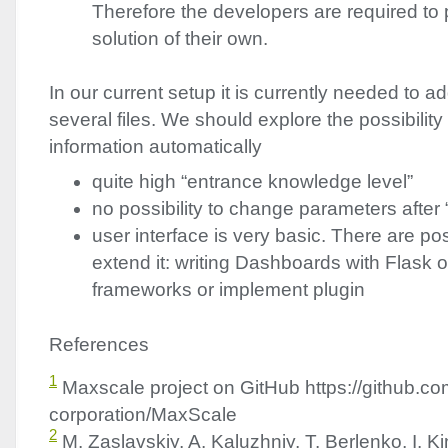
Therefore the developers are required to
solution of their own.
In our current setup it is currently needed to ad
several files. We should explore the possibility 
information automatically
quite high “entrance knowledge level”
no possibility to change parameters after 
user interface is very basic. There are poss
extend it: writing Dashboards with Flask o
frameworks or implement plugin
References
1
Maxscale project on GitHub https://github.c
corporation/MaxScale
2
M. Zaslavskiy, A. Kaluzhniy, T. Berlenko, I. Ki