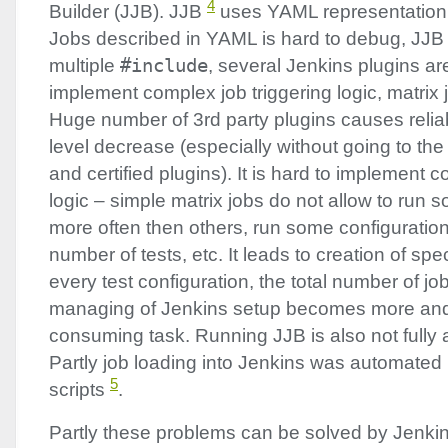
4
Builder (
JJB
).
JJB
uses
YAML
representation 
Jobs described in
YAML
is hard to debug,
JJB
multiple
#include
, several Jenkins plugins ar
implement complex job triggering logic, matrix 
Huge number of 3rd party plugins causes reliab
level decrease (especially without going to th
and certified plugins). It is hard to implement 
logic – simple matrix jobs do not allow to run 
more often then others, run some configuration
number of tests, etc. It leads to creation of spe
every test configuration, the total number of jo
managing of Jenkins setup becomes more and
consuming task. Running
JJB
is also not fully
Partly job loading into Jenkins was automated
5
scripts
.
Partly these problems can be solved by Jenkin