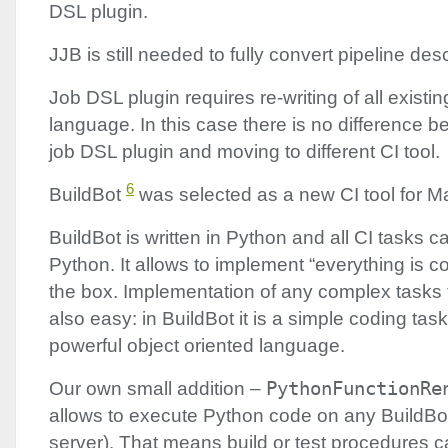
DSL
plugin.
JJB
is still needed to fully convert pipeline des
Job
DSL
plugin requires re-writing of all existin
language. In this case there is no difference 
job
DSL
plugin and moving to different CI tool.
6
BuildBot
was selected as a new CI tool for M
BuildBot is written in Python and all CI tasks ca
Python. It allows to implement “everything is 
the box. Implementation of any complex tasks tr
also easy: in BuildBot it is a simple coding task
powerful object oriented language.
Our own small addition –
PythonFunctionRe
allows to execute Python code on any BuildBo
server). That means build or test procedures 