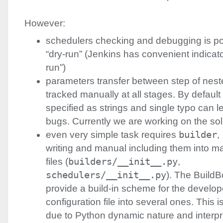
However:
schedulers checking and debugging is po
“dry-run” (Jenkins has convenient indicat
run”)
parameters transfer between step of nest
tracked manually at all stages. By defaul
specified as strings and single typo can le
bugs. Currently we are working on the sol
even very simple task requires
builder
,
writing and manual including them into ma
files (
builders/__init__.py
,
schedulers/__init__.py
). The BuildB
provide a build-in scheme for the develope
configuration file into several ones. This is
due to Python dynamic nature and interpre