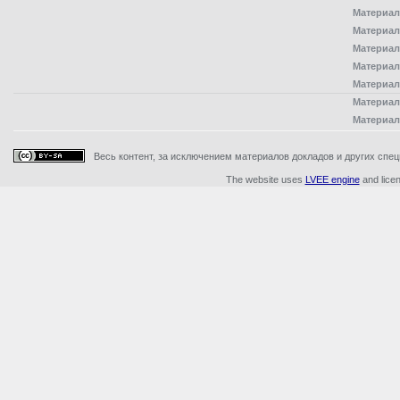
Материал
Материал
Материал
Материал
Материал
Материал
Материал
Весь контент, за исключением материалов докладов и других специ
The website uses
LVEE engine
and lice