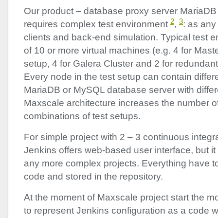
Our product – database proxy server MariaD
2
3
requires complex test environment
,
: as any
clients and back-end simulation. Typical test 
of 10 or more virtual machines (e.g. 4 for Maste
setup, 4 for Galera Cluster and 2 for redundan
Every node in the test setup can contain differ
MariaDB or MySQL database server with differe
Maxscale architecture increases the number of 
combinations of test setups.
For simple project with 2 – 3 continuous integra
Jenkins offers web-based user interface, but it
any more complex projects. Everything have to 
code and stored in the repository.
At the moment of Maxscale project start the mo
to represent Jenkins configuration as a code 