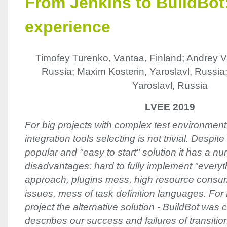
From Jenkins to BuildBot:
experience
Timofey Turenko, Vantaa, Finland; Andrey Va
Russia; Maxim Kosterin, Yaroslavl, Russia
Yaroslavl, Russia
LVEE 2019
For big projects with complex test environmen
integration tools selecting is not trivial. Despit
popular and "easy to start" solution it has a n
disadvantages: hard to fully implement "everyt
approach, plugins mess, high resource consum
issues, mess of task definition languages. F
project the alternative solution - BuildBot was
describes our success and failures of transition