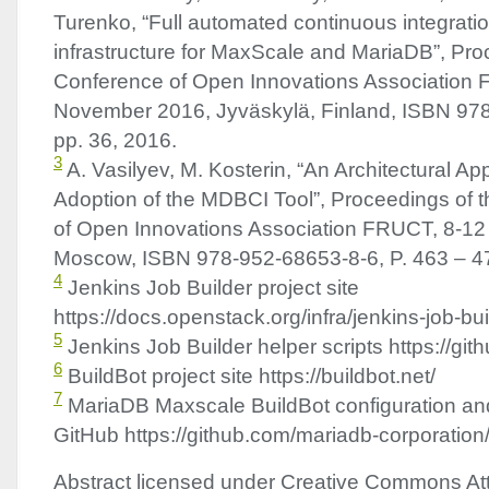
Turenko, “Full automated continuous integratio
infrastructure for MaxScale and MariaDB”, Pro
Conference of Open Innovations Association
November 2016, Jyväskylä, Finland,
ISBN
978
pp. 36, 2016.
3
A. Vasilyev, M. Kosterin, “An Architectural A
Adoption of the
MDBCI
Tool”, Proceedings of 
of Open Innovations Association
FRUCT
, 8-12
Moscow,
ISBN
978-952-68653-8-6, P. 463 – 4
4
Jenkins Job Builder project site
https://docs.openstack.org/infra/jenkins-job-bui
5
Jenkins Job Builder helper scripts https://git
6
BuildBot project site https://buildbot.net/
7
MariaDB Maxscale BuildBot configuration and
GitHub https://github.com/mariadb-corporation
Abstract licensed under Creative Commons Att