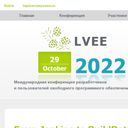
Войти
Зарегистрироваться
Главная
Конференция
Участники
Международная конференция разработчиков
и пользователей свободного программного обеспечен