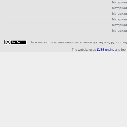
Материал
Материал
Материал
Материал
Материал
Материал
Весь контент, за исключением материалов докладов и других специ
The website uses
LVEE engine
and lice