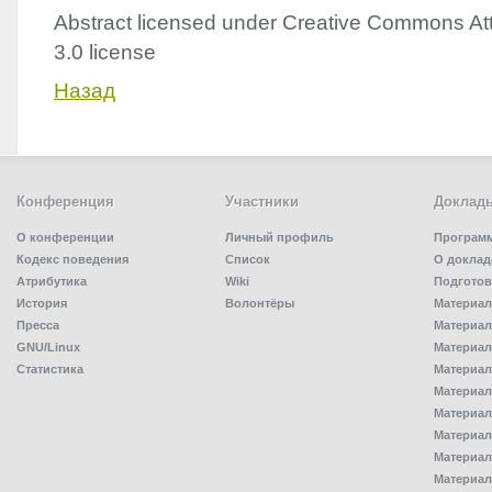
Abstract licensed under Creative Commons Att
3.0 license
Назад
Конференция
Участники
Доклад
О конференции
Личный профиль
Програм
Кодекс поведения
Список
О доклад
Атрибутика
Wiki
Подготов
История
Волонтёры
Материал
Пресса
Материал
GNU/Linux
Материал
Статистика
Материал
Материал
Материал
Материал
Материал
Материал