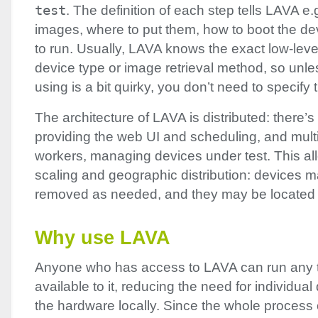
test
. The definition of each step tells
LAVA
e.g
images, where to put them, how to boot the de
to run. Usually,
LAVA
knows the exact low-level
device type or image retrieval method, so unle
using is a bit quirky, you don’t need to specify
The architecture of
LAVA
is distributed: there’s
providing the web UI and scheduling, and mult
workers, managing devices under test. This all
scaling and geographic distribution: devices
removed as needed, and they may be located
Why use
LAVA
Anyone who has access to
LAVA
can run any 
available to it, reducing the need for individua
the hardware locally. Since the whole process 