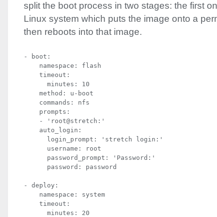
split the boot process in two stages: the first 
Linux system which puts the image onto a per
then reboots into that image.
- boot:

    namespace: flash

    timeout:

      minutes: 10

    method: u-boot

    commands: nfs

    prompts:

    - 'root@stretch:'

    auto_login:

      login_prompt: 'stretch login:'

      username: root

      password_prompt: 'Password:'

      password: password
- deploy:

    namespace: system

    timeout:

      minutes: 20
