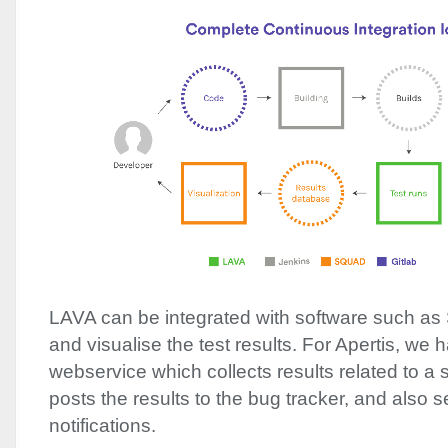
LAVA
can be integrated with software such as
and visualise the test results. For Apertis, we 
webservice which collects results related to a
posts the results to the bug tracker, and also 
notifications.