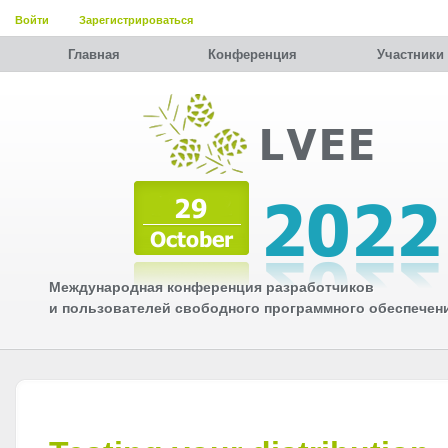
Войти
Зарегистрироваться
Главная
Конференция
Участники
Международная конференция разработчиков
и пользователей свободного программного обеспечен