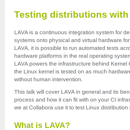
Testing distributions wit
LAVA
is a continuous integration system for d
systems onto physical and virtual hardware for
LAVA
, it is possible to run automated tests acr
hardware platforms in the real operating syst
LAVA
powers the infrastructure behind Kernel C
the Linux kernel is tested on as much hardwar
without human intervention.
This talk will cover
LAVA
in general and its bene
process and how it can fit with on your CI infr
we at Collabora use it to test Linux distributio
What is
LAVA
?