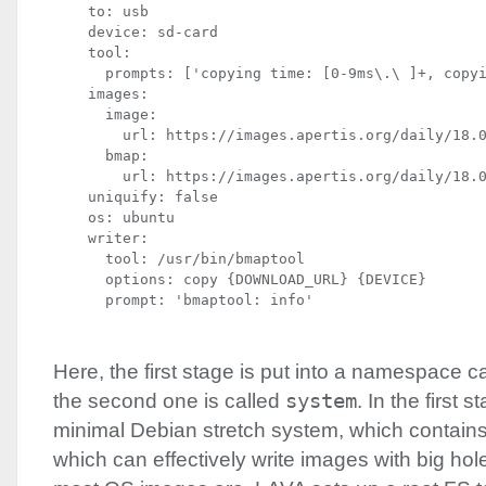
    to: usb

    device: sd-card

    tool:

      prompts: ['copying time: [0-9ms\.\ ]+, copyi
    images:

      image:

        url: https://images.apertis.org/daily/18.0
      bmap:

        url: https://images.apertis.org/daily/18.0
    uniquify: false

    os: ubuntu

    writer:

      tool: /usr/bin/bmaptool

      options: copy {DOWNLOAD_URL} {DEVICE}

      prompt: 'bmaptool: info'
Here, the first stage is put into a namespace c
the second one is called
system
. In the first s
minimal Debian stretch system, which contain
which can effectively write images with big hol