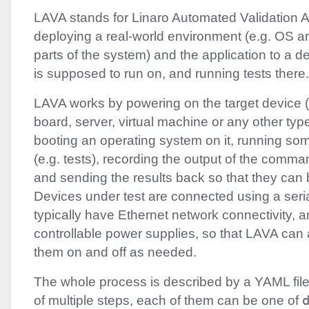
LAVA
stands for Linaro Automated Validation Ar
deploying a real-world environment (e.g. OS a
parts of the system) and the application to a d
is supposed to run on, and running tests there.
LAVA
works by powering on the target device 
board, server, virtual machine or any other type
booting an operating system on it, running s
(e.g. tests), recording the output of the comman
and sending the results back so that they can
Devices under test are connected using a seria
typically have Ethernet network connectivity, 
controllable power supplies, so that
LAVA
can a
them on and off as needed.
The whole process is described by a
YAML
fil
of multiple steps, each of them can be one of