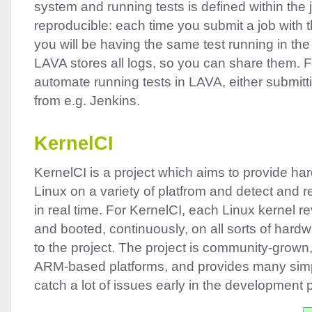
system and running tests is defined within the j
reproducible: each time you submit a job with t
you will be having the same test running in t
LAVA
stores all logs, so you can share them. Fin
automate running tests in
LAVA
, either submit
from e.g. Jenkins.
KernelCI
KernelCI is a project which aims to provide har
Linux on a variety of platfrom and detect and re
in real time. For KernelCI, each Linux kernel rev
and booted, continuously, on all sorts of hard
to the project. The project is community-grown,
ARM
-based platforms, and provides many simp
catch a lot of issues early in the development 