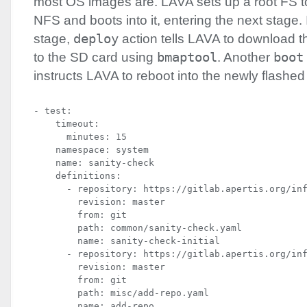
most OS images are.
LAVA
sets up a root FS t
NFS
and boots into it, entering the next stage.
stage,
deploy
action tells
LAVA
to download th
to the SD card using
bmaptool
. Another
boot
instructs
LAVA
to reboot into the newly flashed
- test:

    timeout:

      minutes: 15

    namespace: system

    name: sanity-check

    definitions:

      - repository: https://gitlab.apertis.org/inf
        revision: master

        from: git

        path: common/sanity-check.yaml

        name: sanity-check-initial

      - repository: https://gitlab.apertis.org/inf
        revision: master

        from: git

        path: misc/add-repo.yaml

        name: add-repo