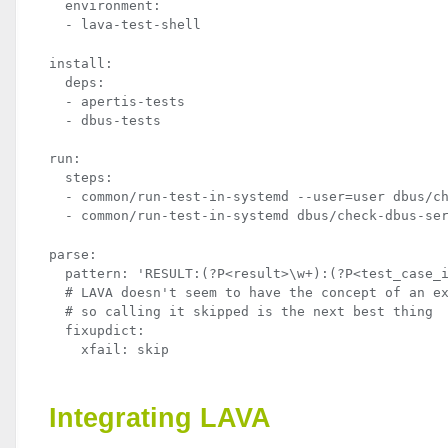
  environment:

  - lava-test-shell
install:

  deps:

  - apertis-tests

  - dbus-tests
run:

  steps:

  - common/run-test-in-systemd --user=user dbus/ch
  - common/run-test-in-systemd dbus/check-dbus-se
parse:

  pattern: 'RESULT:(?P<result>\w+):(?P<test_case_i
  # LAVA doesn't seem to have the concept of an ex
  # so calling it skipped is the next best thing

  fixupdict:

    xfail: skip
Integrating
LAVA