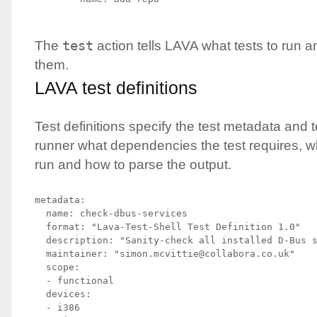
The
test
action tells
LAVA
what tests to run a
them.
LAVA
test definitions
Test definitions specify the test metadata and t
runner what dependencies the test requires,
run and how to parse the output.
metadata:

  name: check-dbus-services

  format: "Lava-Test-Shell Test Definition 1.0"

  description: "Sanity-check all installed D-Bus s
  maintainer: "simon.mcvittie@collabora.co.uk"

  scope:

  - functional

  devices:

  - i386
