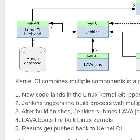
Kernel CI combines multiple components in a p
1. New code lands in the Linux kernel Git repos
2. Jenkins triggers the build process with multi
3. After build finishes, Jenkins submits
LAVA
jo
4.
LAVA
boots the built Linux kernels
5. Results get pushed back to Kernel CI