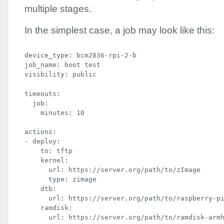
multiple stages.
In the simplest case, a job may look like this:
device_type: bcm2836-rpi-2-b

job_name: boot test

visibility: public
timeouts:

  job:

    minutes: 10
actions:

- deploy:

    to: tftp

    kernel:

      url: https://server.org/path/to/zImage

      type: zimage

    dtb:

      url: https://server.org/path/to/raspberry-pi
    ramdisk:

      url: https://server.org/path/to/ramdisk-armh