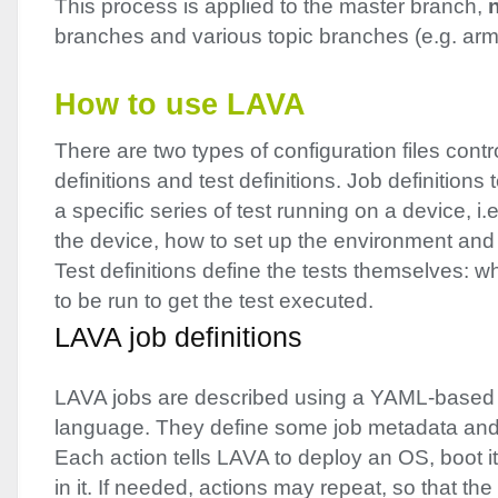
This process is applied to the master branch,
branches and various topic branches (e.g. arm
How to use
LAVA
There are two types of configuration files contr
definitions and test definitions. Job definitions t
a specific series of test running on a device, i.
the device, how to set up the environment and 
Test definitions define the tests themselves
to be run to get the test executed.
LAVA
job definitions
LAVA
jobs are described using a
YAML
-based 
language. They define some job metadata and a
Each action tells
LAVA
to deploy an OS, boot it
in it. If needed, actions may repeat, so that th