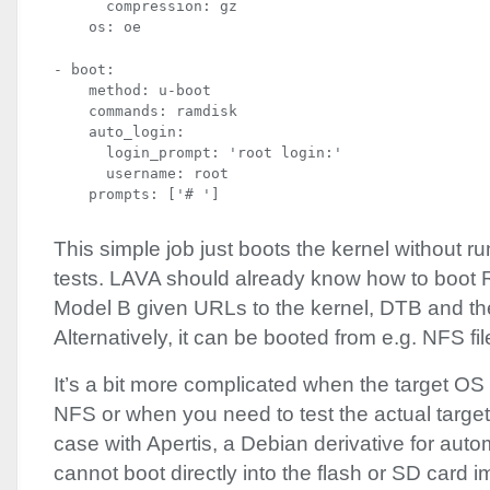
      compression: gz

    os: oe
- boot:

    method: u-boot

    commands: ramdisk

    auto_login:

      login_prompt: 'root login:'

      username: root

    prompts: ['# ']
This simple job just boots the kernel without r
tests.
LAVA
should already know how to boot 
Model B given URLs to the kernel,
DTB
and th
Alternatively, it can be booted from e.g.
NFS
fi
It’s a bit more complicated when the target OS
NFS
or when you need to test the actual target
case with Apertis, a Debian derivative for aut
cannot boot directly into the flash or SD card 