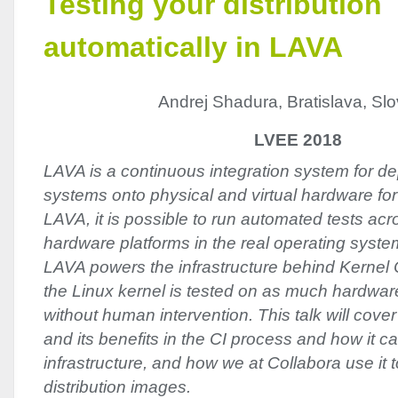
Testing your distribution
automatically in LAVA
Andrej Shadura, Bratislava, Sl
LVEE 2018
LAVA is a continuous integration system for de
systems onto physical and virtual hardware for
LAVA, it is possible to run automated tests acr
hardware platforms in the real operating syst
LAVA powers the infrastructure behind Kernel C
the Linux kernel is tested on as much hardwar
without human intervention. This talk will cove
and its benefits in the CI process and how it ca
infrastructure, and how we at Collabora use it t
distribution images.