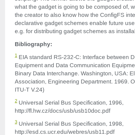
what the gadget is going to be composed of, whi
the creator to also know how the ConfigFS int
declarative gadget schemes enable future use
e.g. for distributing gadget schemes as installa
Bibliography:
1
EIA
standard RS-232-C: Interface between D
Equipment and Data Communication Equipmen
Binary Data Interchange. Washington,
USA
: E
Association, Engineering Department. 1969.
ITU
-T V.24)
2
Universal Serial Bus Specification, 1996,
http://fl.hw.cz/docs/usb/usb10doc.pdf
3
Universal Serial Bus Specification, 1998,
http://esd.cs.ucr.edu/webres/usb11.pdf