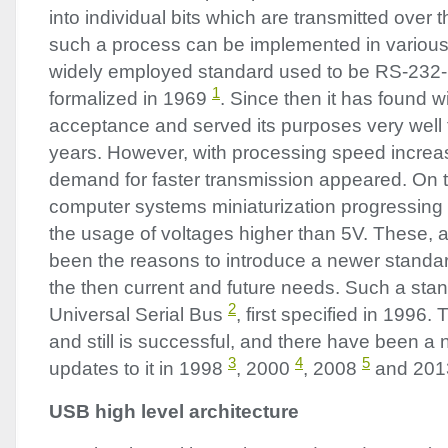
into individual bits which are transmitted ove
such a process can be implemented in variou
widely employed standard used to be RS-232
1
formalized in 1969
. Since then it has found 
acceptance and served its purposes very well 
years. However, with processing speed increas
demand for faster transmission appeared. On 
computer systems miniaturization progressing
the usage of voltages higher than 5V. These,
been the reasons to introduce a newer standard
the then current and future needs. Such a st
2
Universal Serial Bus
, first specified in 1996
and still is successful, and there have been a
3
4
5
updates to it in 1998
, 2000
, 2008
and 20
USB
high level architecture