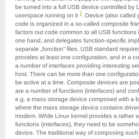
be turned into a full
USB
device controlled by 
7
userspace running on it
. Device (also called
code is organized in a so-called composite f
factors out code common to all
USB
functions
one hand, and delegates function-specific imp
separate „function” files.
USB
standard requires
provides at least one configuration, and in a co
a number of interfaces providing interesting se
host. There can be more than one configuratio
be active at a time. Composite devices are pos
are a number of functions (interfaces) and conf
e.g. a mass storage device composed with a
where the mass storage device contains driver 
modem. While Linux kernel provides a rather 
functions (interfaces), they need to be someh
device. The traditional way of composing suc