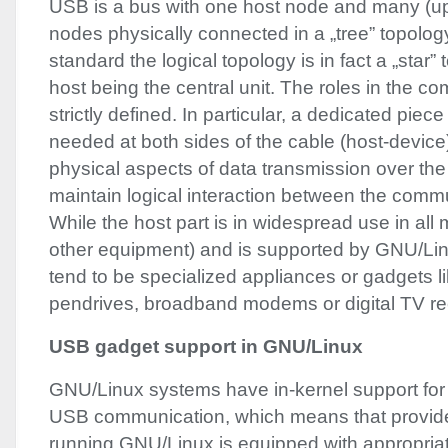
USB
is a bus with one host node and many (up
nodes physically connected in a „tree” topolog
standard the logical topology is in fact a „star”
host being the central unit. The roles in the c
strictly defined. In particular, a dedicated piec
needed at both sides of the cable (host-device)
physical aspects of data transmission over th
maintain logical interaction between the commu
While the host part is in widespread use in al
other equipment) and is supported by
GNU
/Li
tend to be specialized appliances or gadgets li
pendrives, broadband modems or digital TV re
USB
gadget support in
GNU
/Linux
GNU
/Linux systems have in-kernel support for 
USB
communication, which means that provid
running
GNU
/Linux is equipped with appropria