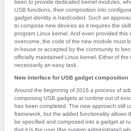
been to provide dedicated kernel modules, whe
USB
functions, their composition into configur
gadget identity is hardcoded. Such an approach
to compose new devices as it requires the skil
program Linux kernel. And even provided this dif
overcome, the code of the new module must be
in-house or accepted by the community to bec
officially maintained Linux kernel. Either of the 
necessarily an easy task.
New interface for
USB
gadget composition
Around the beginning of 2015 a process of add
composing
USB
gadgets at runtime out of exi
has been completed. The new approach still u
framework, but the added functionality allows
be specified and composed into a gadget at r
that it is the user (the system administrator) wh