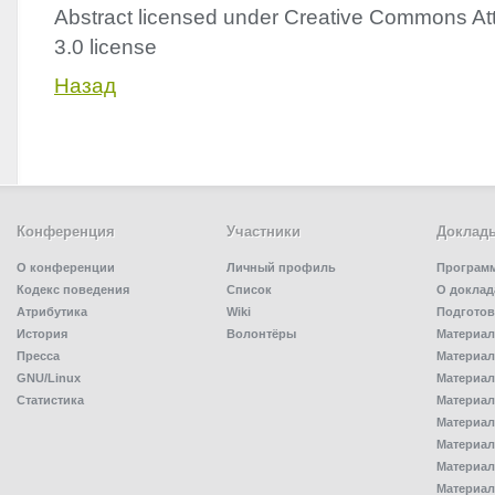
Abstract licensed under Creative Commons Att
3.0 license
Назад
Конференция
Участники
Доклад
О конференции
Личный профиль
Програм
Кодекс поведения
Список
О доклад
Атрибутика
Wiki
Подготов
История
Волонтёры
Материал
Пресса
Материал
GNU/Linux
Материал
Статистика
Материал
Материал
Материал
Материал
Материал