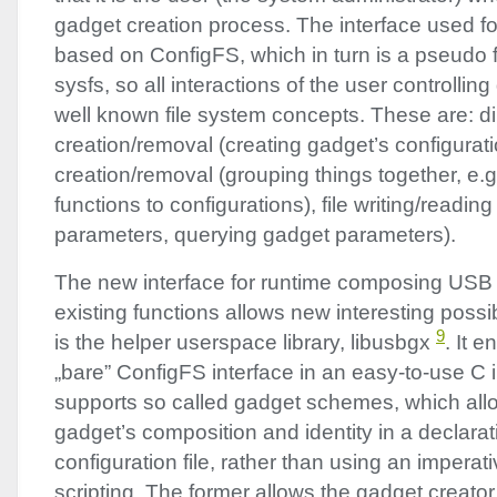
gadget creation process. The interface used fo
based on ConfigFS, which in turn is a pseudo fi
sysfs, so all interactions of the user controllin
well known file system concepts. These are: di
creation/removal (creating gadget’s configurati
creation/removal (grouping things together, e.g
functions to configurations), file writing/readin
parameters, querying gadget parameters).
The new interface for runtime composing
USB
existing functions allows new interesting possi
9
is the helper userspace library, libusbgx
. It 
„bare” ConfigFS interface in an easy-to-use C in
supports so called gadget schemes, which all
gadget’s composition and identity in a declarat
configuration file, rather than using an imperati
scripting. The former allows the gadget creato