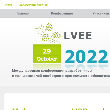
Войти
Зарегистрироваться
Главная
Конференция
Участники
Международная конференция разработчиков
и пользователей свободного программного обеспечен