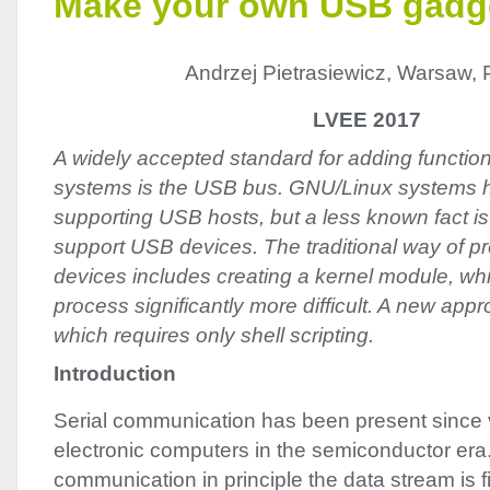
Make your own USB gadg
Andrzej Pietrasiewicz, Warsaw, 
LVEE 2017
A widely accepted standard for adding function
systems is the USB bus. GNU/Linux systems 
supporting USB hosts, but a less known fact is
support USB devices. The traditional way of pr
devices includes creating a kernel module, w
process significantly more difficult. A new app
which requires only shell scripting.
Introduction
Serial communication has been present since v
electronic computers in the semiconductor era. 
communication in principle the data stream is