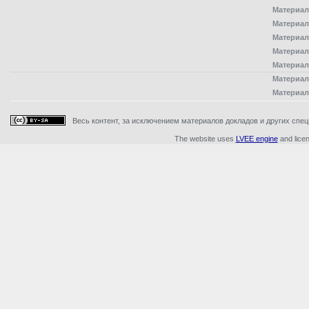
Материал
Материал
Материал
Материал
Материал
Материал
Материал
Весь контент, за исключением материалов докладов и других специ
The website uses
LVEE engine
and lice