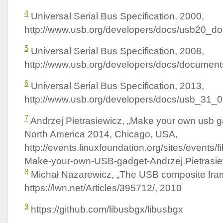
4
Universal Serial Bus Specification, 2000,
http://www.usb.org/developers/docs/usb20_d
5
Universal Serial Bus Specification, 2008,
http://www.usb.org/developers/docs/documen
6
Universal Serial Bus Specification, 2013,
http://www.usb.org/developers/docs/usb_31_
7
Andrzej Pietrasiewicz, „Make your own usb 
North America 2014, Chicago,
USA
,
http://events.linuxfoundation.org/sites/events/
Make-your-own-
USB
-gadget-Andrzej.Pietrasie
8
Michał Nazarewicz, „The
USB
composite fra
https://lwn.net/Articles/395712/, 2010
9
https://github.com/libusbgx/libusbgx