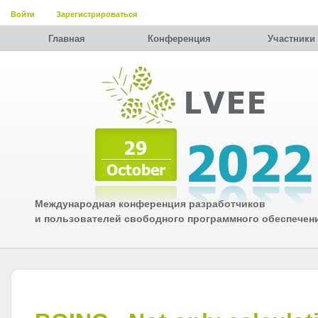
Войти
Зарегистрироваться
Главная
Конференция
Участники
Международная конференция разработчиков
и пользователей свободного программного обеспечен