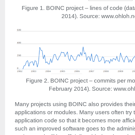
Figure 1.
BOINC
project – lines of code (da
2014). Source: www.ohloh.n
Figure 2.
BOINC
project – commits per mo
February 2014). Source: www.ohl
Many projects using
BOINC
also provides thei
applications or modules. Many users often try 
application code so that it becomes more affic
such an improved software goes to the adminis