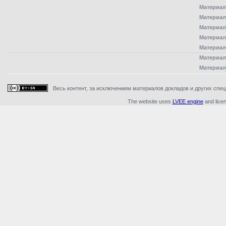
Материал
Материал
Материал
Материал
Материал
Материал
Материал
Весь контент, за исключением материалов докладов и других специ
The website uses
LVEE engine
and lice