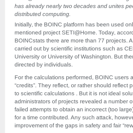
has already nearly two decades and unites pe
distributed computing.
Initially, the
BOINC
platform has been used onl
mentioned project SETI@Home. Today, accordin
BOINCstats there are more than 77 projects. A
carried out by scientific institutions such as
CE
University or University of Washington. But the
directed by individuals.
For the calculations performed,
BOINC
users a
“credits”. They reflect, or rather should reflect
to scientific calculations . But it is not ideal sol
administrators of projects revealed a number o
failed attempts to obtain an incorrect (too larg
for a time contributed. Any such attack, howeve
improvement of the gaps in safety and fair “rew