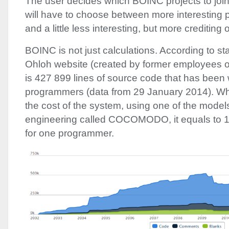
The user decides which
BOINC
projects to jo
will have to choose between more interesting p
and a little less interesting, but more crediting 
BOINC
is not just calculations. According to st
Ohloh website (created by former employees o
is 427 899 lines of source code that has been 
programmers (data from 29 January 2014). Wh
the cost of the system, using one of the models
engineering called
COCOMODO
, it equals to
for one programmer.