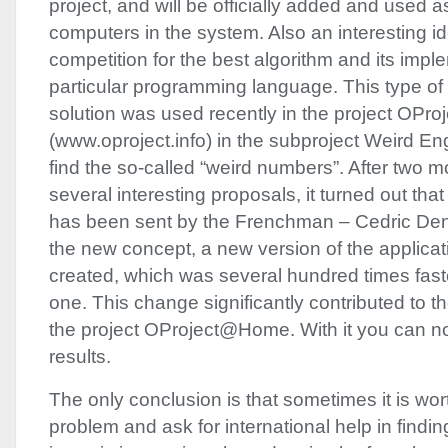
project, and will be officially added and used a
computers in the system. Also an interesting i
competition for the best algorithm and its impl
particular programming language. This type of 
solution was used recently in the project OP
(www.oproject.info) in the subproject Weird En
find the so-called “weird numbers”. After two 
several interesting proposals, it turned out that
has been sent by the Frenchman – Cedric Den 
the new concept, a new version of the applica
created, which was several hundred times fast
one. This change significantly contributed to 
the project OProject@Home. With it you can n
results.
The only conclusion is that sometimes it is wor
problem and ask for international help in finding