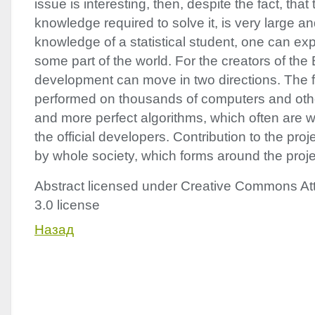
issue is interesting, then, despite the fact, that 
knowledge required to solve it, is very large 
knowledge of a statistical student, one can ex
some part of the world. For the creators of the
development can move in two directions. The fir
performed on thousands of computers and oth
and more perfect algorithms, which often are wr
the official developers. Contribution to the pro
by whole society, which forms around the proje
Abstract licensed under Creative Commons Att
3.0 license
Назад