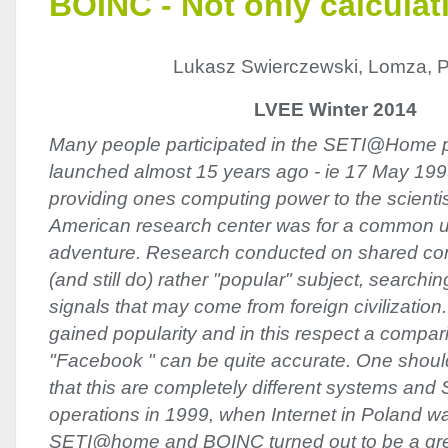
BOINC - Not only calculat
Lukasz Swierczewski, Lomza, 
LVEE Winter 2014
Many people participated in the SETI@Home p
launched almost 15 years ago - ie 17 May 1999
providing ones computing power to the scientis
American research center was for a common us
adventure. Research conducted on shared co
(and still do) rather "popular" subject, searchi
signals that may come from foreign civilization
gained popularity and in this respect a compar
"Facebook " can be quite accurate. One shou
that this are completely different systems 
operations in 1999, when Internet in Poland w
SETI@home and BOINC turned out to be a great