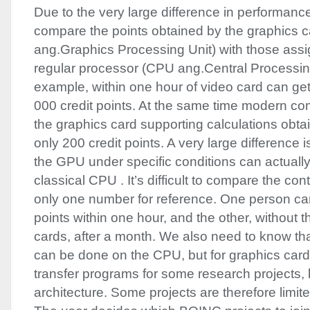
Due to the very large difference in performance, i
compare the points obtained by the graphics c
ang.Graphics Processing Unit) with those assi
regular processor (
CPU
ang.Central Processing
example, within one hour of video card can get
000 credit points. At the same time modern com
the graphics card supporting calculations obta
only 200 credit points. A very large difference i
the
GPU
under specific conditions can actually
classical
CPU
. It’s difficult to compare the con
only one number for reference. One person c
points within one hour, and the other, without 
cards, after a month. We also need to know that
can be done on the
CPU
, but for graphics card
transfer programs for some research projects, 
architecture. Some projects are therefore limit