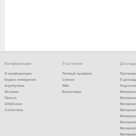
Конференция
Участники
Доклад
О конференции
Личный профиль
Програм
Кодекс поведения
Список
О доклад
Атрибутика
Wiki
Подготов
История
Волонтёры
Материал
Пресса
Материал
GNU/Linux
Материал
Статистика
Материал
Материал
Материал
Материал
Материал